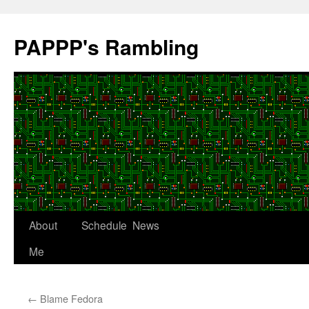
Skip
to
PAPPP's Rambling
content
About
Schedule
News
Me
←
Blame Fedora