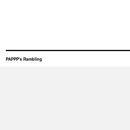
PAPPP's Rambling