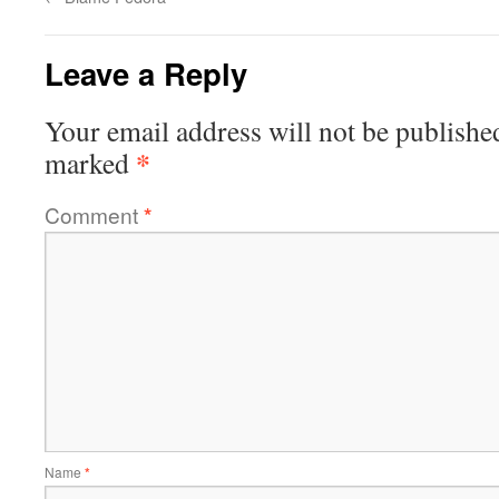
Leave a Reply
Your email address will not be publishe
*
marked
Comment
*
Name
*