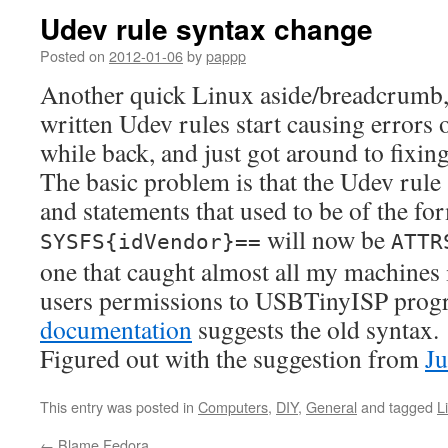
Udev rule syntax change
Posted on
2012-01-06
by
pappp
Another quick Linux aside/breadcrumb,
written Udev rules start causing errors
while back, and just got around to fixin
The basic problem is that the Udev rule
and statements that used to be of the fo
will now be
SYSFS{idVendor}==
ATTR
one that caught almost all my machines i
users permissions to USBTinyISP prog
documentation
suggests the old syntax.
Figured out with the suggestion from
Ju
This entry was posted in
Computers
,
DIY
,
General
and tagged
L
←
Blame Fedora