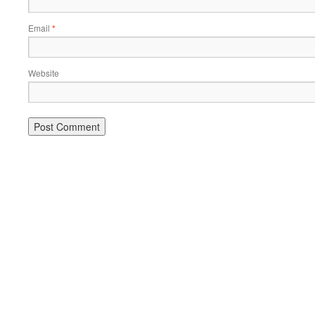
Email
*
Website