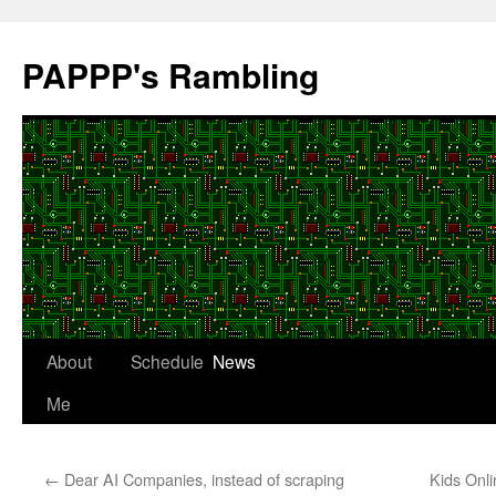
Skip
to
PAPPP's Rambling
content
About
Schedule
News
Me
←
Dear AI Companies, instead of scraping
Kids Onli