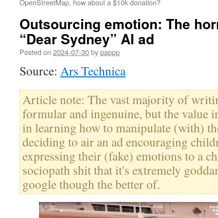
OpenStreetMap, how about a $10k donation?
Outsourcing emotion: The hor
“Dear Sydney” AI ad
Posted on
2024-07-30
by
pappp
Source:
Ars Technica
Article note: The vast majority of writ
formular and ingenuine, but the value in
in learning how to manipulate (with) the 
deciding to air an ad encouraging child
expressing their (fake) emotions to a ch
sociopath shit that it's extremely godd
google though the better of.