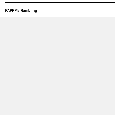
PAPPP's Rambling