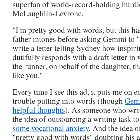
superfan of world-record-holding hurd
McLaughlin-Levrone.
"I'm pretty good with words, but this has
father intones before asking Gemini to
write a letter telling Sydney how inspiri
dutifully responds with a draft letter in
the runner, on behalf of the daughter, th
like you."
Every time I see this ad, it puts me on e
trouble putting into words (though
Gemi
helpful thoughts
). As someone who write
the idea of outsourcing a writing task t
some vocational anxiety
. And the idea 
"pretty good with words" doubting his a