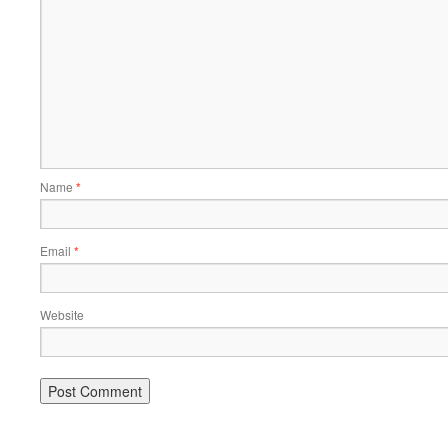
Name
*
Email
*
Website