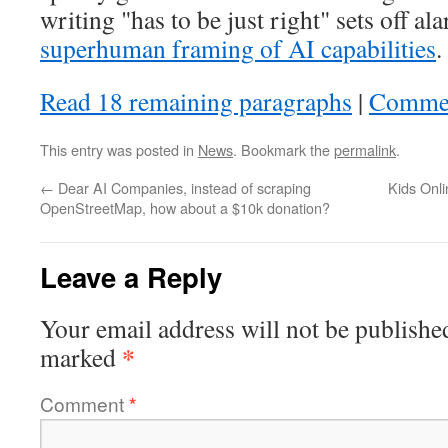
writing "has to be just right" sets off a
superhuman framing of AI capabilities
.
Read 18 remaining paragraphs
|
Comme
This entry was posted in
News
. Bookmark the
permalink
.
←
Dear AI Companies, instead of scraping
Kids Onli
OpenStreetMap, how about a $10k donation?
Leave a Reply
Your email address will not be publishe
*
marked
Comment
*