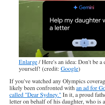
Enlarge
/
Here's an idea: Don't be a 
yourself! (credit:
Google
)
If you've watched any Olympics coverag
likely been confronted with
an ad for G
called "Dear Sydney."
In it, a proud fath
letter on behalf of his daughter, who is