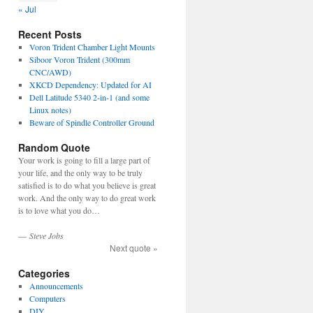
« Jul
Recent Posts
Voron Trident Chamber Light Mounts
Siboor Voron Trident (300mm
CNC/AWD)
XKCD Dependency: Updated for AI
Dell Latitude 5340 2-in-1 (and some
Linux notes)
Beware of Spindle Controller Ground
Random Quote
Your work is going to fill a large part of
your life, and the only way to be truly
satisfied is to do what you believe is great
work. And the only way to do great work
is to love what you do…
—
Steve Jobs
Next quote »
Categories
Announcements
Computers
DIY