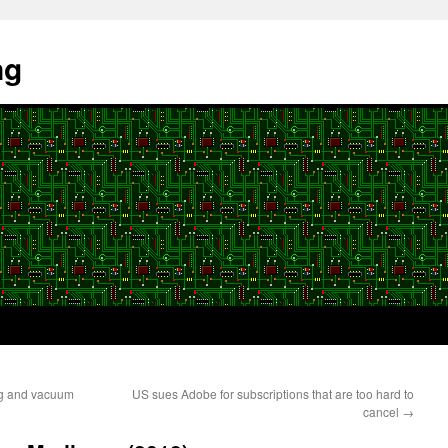
ng
ng and vacuum
US sues Adobe for subscriptions that are too hard to
cancel
→