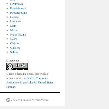
Electronics
Entertainment
FoodBlogging
General
Literature
Meta
Music
Navel Gazing
News
Objects
OldBlog
School
License
Unless otherwise noted, this work is
licensed under a
Creative Commons
Attribution-ShareAlike 3.0 United States
License
.
Proudly powered by WordPress.