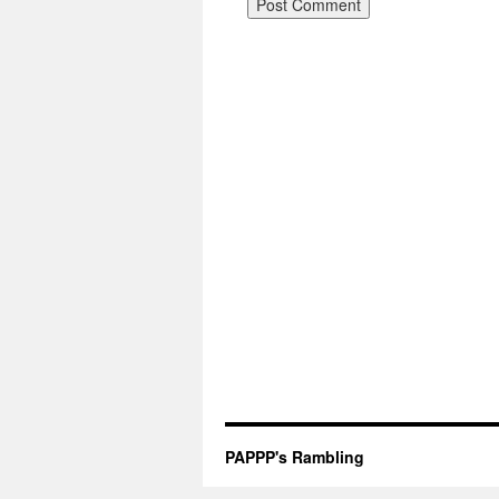
PAPPP's Rambling