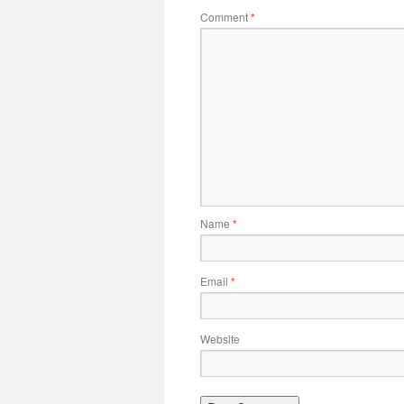
Comment
*
Name
*
Email
*
Website