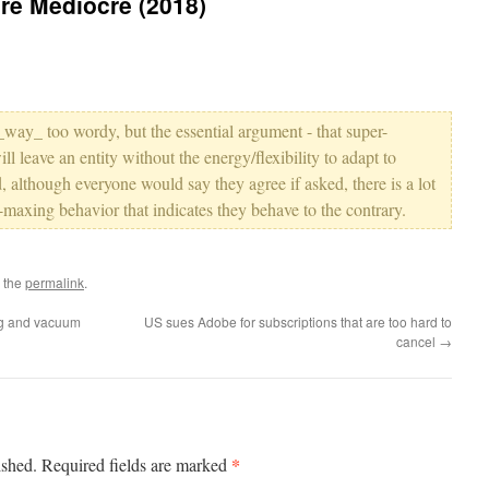
cre Mediocre (2018)
 _way_ too wordy, but the essential argument - that super-
ll leave an entity without the energy/flexibility to adapt to
, although everyone would say they agree if asked, there is a lot
-maxing behavior that indicates they behave to the contrary.
 the
permalink
.
ng and vacuum
US sues Adobe for subscriptions that are too hard to
cancel
→
*
ished.
Required fields are marked