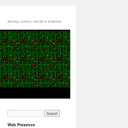
Hacking, Geekery, and life in Academia.
Web Presence