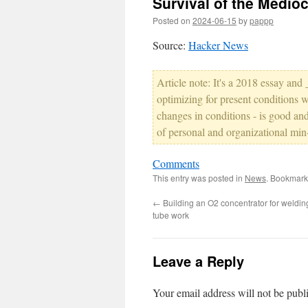
Survival of the Medio
Posted on
2024-06-15
by
pappp
Source:
Hacker News
Article note: It's a 2018 essay and
optimizing for present conditions wi
changes in conditions - is good and
of personal and organizational min
Comments
This entry was posted in
News
. Bookmark
←
Building an O2 concentrator for weldi
tube work
Leave a Reply
Your email address will not be publ