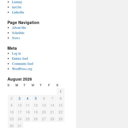
Lemmy
last.fm
Linkedin
Page Navigation
About Me
Schedule
News
Meta
Log in
Entries feed
Comments feed
WordPress.org
August 2026
S
M
T
W
T
F
S
1
2
3
4
5
6
7
8
9
10
11
12
13
14
15
16
17
18
19
20
21
22
23
24
25
26
27
28
29
30
31