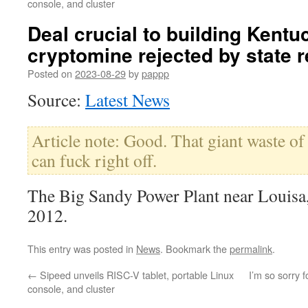
console, and cluster
Deal crucial to building Kentu
cryptomine rejected by state 
Posted on
2023-08-29
by
pappp
Source:
Latest News
Article note: Good. That giant waste of
can fuck right off.
The Big Sandy Power Plant near Louisa
2012.
This entry was posted in
News
. Bookmark the
permalink
.
←
Sipeed unveils RISC-V tablet, portable Linux
I’m so sorry f
console, and cluster