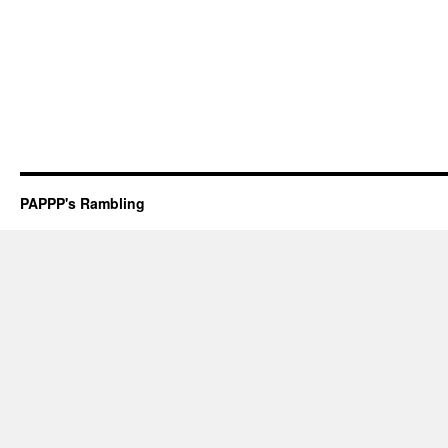
PAPPP's Rambling