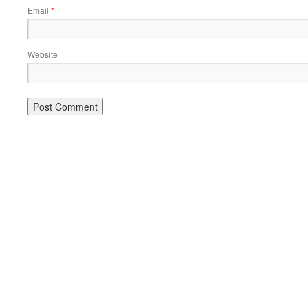
Email
*
Website