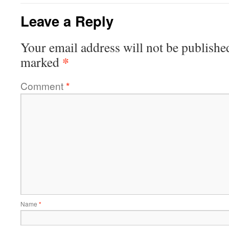
Leave a Reply
Your email address will not be publishe
*
marked
Comment
*
Name
*