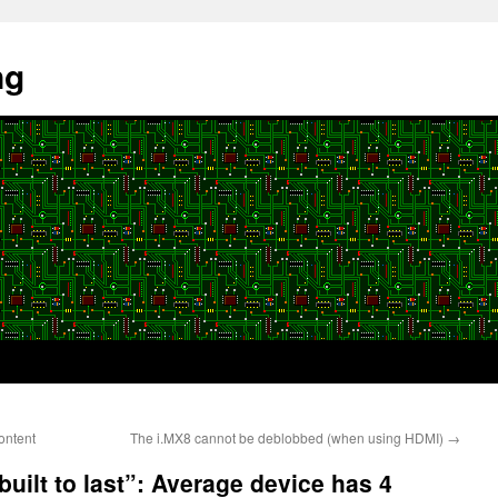
ng
ontent
The i.MX8 cannot be deblobbed (when using HDMI)
→
uilt to last”: Average device has 4