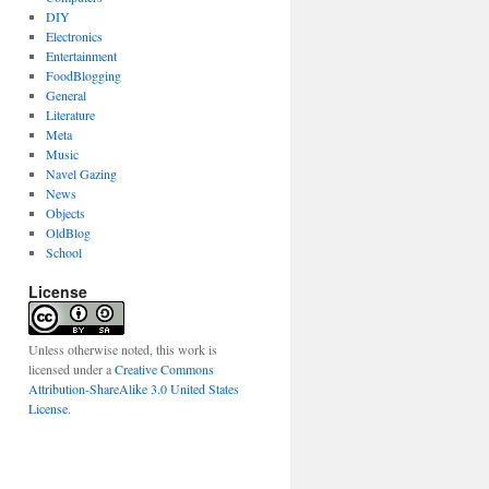
DIY
Electronics
Entertainment
FoodBlogging
General
Literature
Meta
Music
Navel Gazing
News
Objects
OldBlog
School
License
Unless otherwise noted, this work is
licensed under a
Creative Commons
Attribution-ShareAlike 3.0 United States
License
.