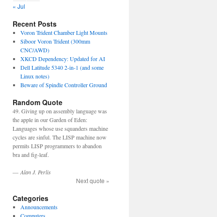
« Jul
Recent Posts
Voron Trident Chamber Light Mounts
Siboor Voron Trident (300mm
CNC/AWD)
XKCD Dependency: Updated for AI
Dell Latitude 5340 2-in-1 (and some
Linux notes)
Beware of Spindle Controller Ground
Random Quote
49. Giving up on assembly language was
the apple in our Garden of Eden:
Languages whose use squanders machine
cycles are sinful. The LISP machine now
permits LISP programmers to abandon
bra and fig-leaf.
—
Alan J. Perlis
Next quote »
Categories
Announcements
Computers