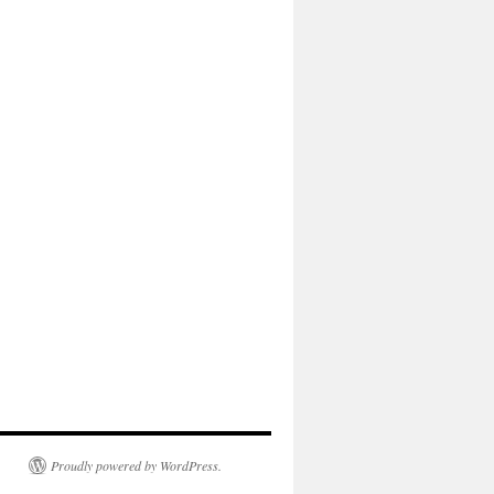
Proudly powered by WordPress.