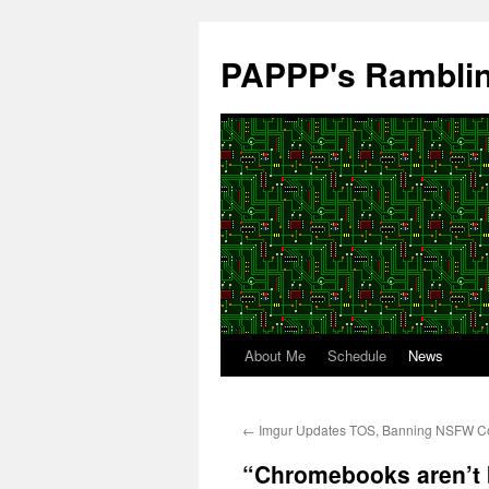
Skip
to
PAPPP's Rambli
content
About Me
Schedule
News
←
Imgur Updates TOS, Banning NSFW C
“Chromebooks aren’t b