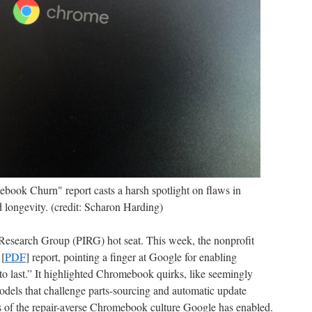
ok Churn" report casts a harsh spotlight on flaws in
 longevity. (credit: Scharon Harding)
 Research Group (PIRG) hot seat. This week, the nonprofit
 [
PDF
] report, pointing a finger at Google for enabling
o last.” It highlighted Chromebook quirks, like seemingly
dels that challenge parts-sourcing and automatic update
s of the repair-averse Chromebook culture Google has enabled.