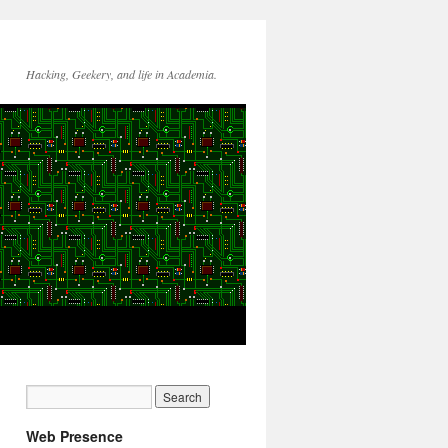
Hacking, Geekery, and life in Academia.
Web Presence