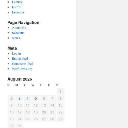
Lemmy
last.fm
Linkedin
Page Navigation
About Me
Schedule
News
Meta
Log in
Entries feed
Comments feed
WordPress.org
August 2026
S
M
T
W
T
F
S
1
2
3
4
5
6
7
8
9
10
11
12
13
14
15
16
17
18
19
20
21
22
23
24
25
26
27
28
29
30
31