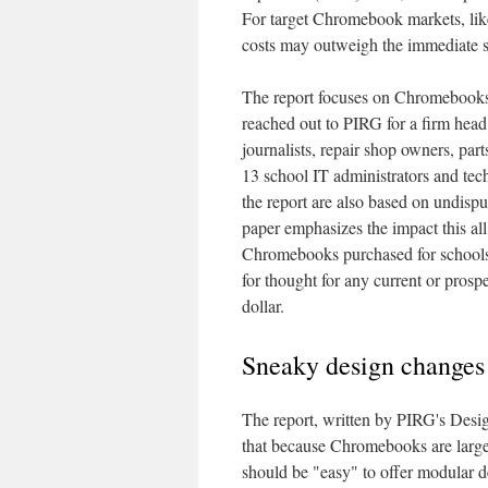
For target Chromebook markets, lik
costs may outweigh the immediate s
The report focuses on Chromebooks 
reached out to PIRG for a firm head 
journalists, repair shop owners, part
13 school IT administrators and tech
the report are also based on undis
paper emphasizes the impact this all
Chromebooks purchased for schools
for thought for any current or pros
dollar.
Sneaky design changes 
The report, written by PIRG's Desi
that because Chromebooks are largel
should be "easy" to offer modular d