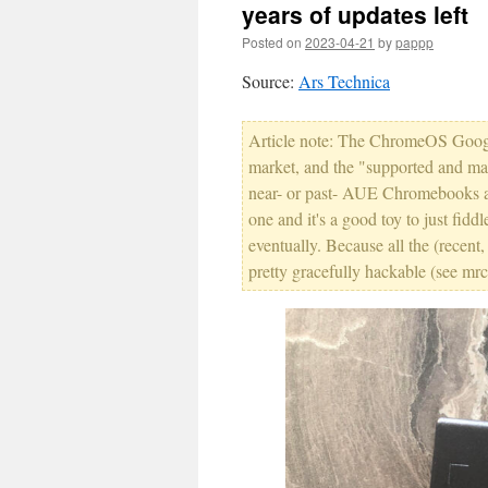
years of updates left
Posted on
2023-04-21
by
pappp
Source:
Ars Technica
Article note: The ChromeOS Google
market, and the "supported and mana
near- or past- AUE Chromebooks a c
one and it's a good toy to just fidd
eventually. Because all the (recen
pretty gracefully hackable (see m