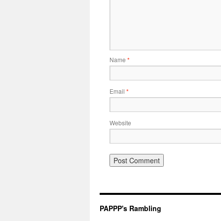
Name
*
Email
*
Website
PAPPP's Rambling