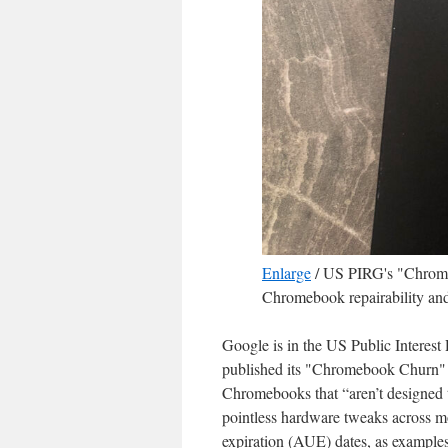
Enlarge
/
US PIRG's "Chromebo
Chromebook repairability and
Google is in the US Public Interest
published its "Chromebook Churn"
Chromebooks that “aren’t designed t
pointless hardware tweaks across mo
expiration (AUE) dates, as example