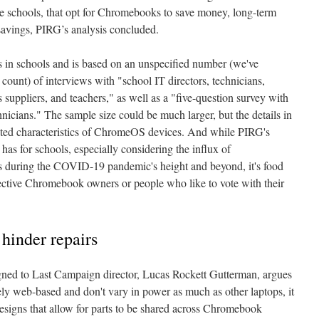
e schools, that opt for Chromebooks to save money, long-term
avings, PIRG’s analysis concluded.
in schools and is based on an unspecified number (we've
count) of interviews with "school IT directors, technicians,
s suppliers, and teachers," as well as a "five-question survey with
nicians." The sample size could be much larger, but the details in
puted characteristics of ChromeOS devices. And while PIRG's
 has for schools, especially considering the influx of
 during the COVID-19 pandemic's height and beyond, it's food
pective Chromebook owners or people who like to vote with their
hinder repairs
gned to Last Campaign director, Lucas Rockett Gutterman, argues
y web-based and don't vary in power as much as other laptops, it
esigns that allow for parts to be shared across Chromebook