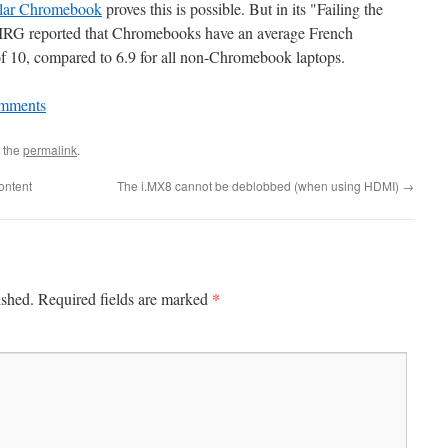
lar Chromebook
proves this is possible. But in its "Failing the
 PIRG reported that Chromebooks have an average French
 of 10, compared to 6.9 for all non-Chromebook laptops.
mments
 the
permalink
.
ontent
The i.MX8 cannot be deblobbed (when using HDMI)
→
*
ished.
Required fields are marked