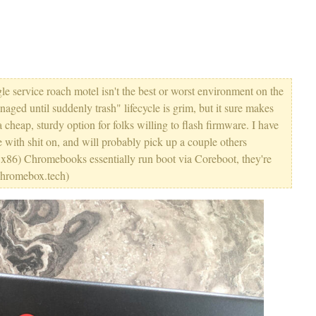
 service roach motel isn't the best or worst environment on the
ged until suddenly trash" lifecycle is grim, but it sure makes
heap, sturdy option for folks willing to flash firmware. I have
le with shit on, and will probably pick up a couple others
t, x86) Chromebooks essentially run boot via Coreboot, they're
rchromebox.tech)