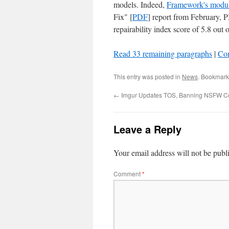
models. Indeed,
Framework's modu
Fix" [
PDF
] report from February,
repairability index score of 5.8 out
Read 33 remaining paragraphs
|
Co
This entry was posted in
News
. Bookmark
←
Imgur Updates TOS, Banning NSFW C
Leave a Reply
Your email address will not be publ
Comment
*