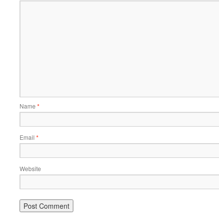
Name
*
Email
*
Website