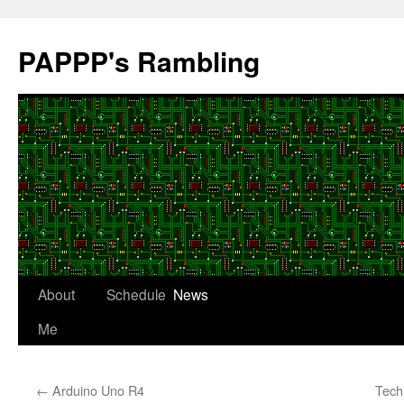
Skip
to
PAPPP's Rambling
content
About
Schedule
News
Me
←
Arduino Uno R4
Tech