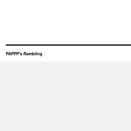
PAPPP's Rambling