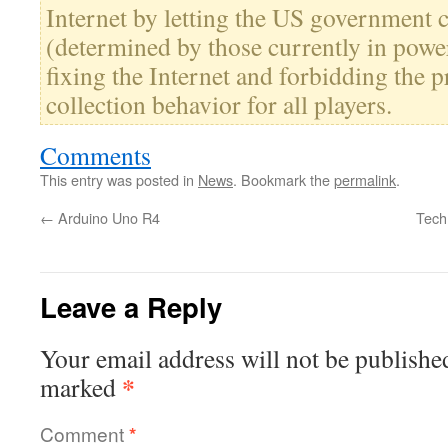
Internet by letting the US government 
(determined by those currently in power
fixing the Internet and forbidding the 
collection behavior for all players.
Comments
This entry was posted in
News
. Bookmark the
permalink
.
←
Arduino Uno R4
Tech
Leave a Reply
Your email address will not be publishe
*
marked
Comment
*