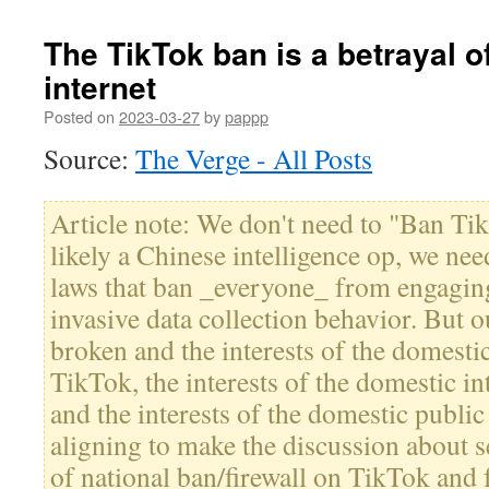
The TikTok ban is a betrayal o
internet
Posted on
2023-03-27
by
pappp
Source:
The Verge - All Posts
Article note: We don't need to "Ban Tik
likely a Chinese intelligence op, we nee
laws that ban _everyone_ from engaging
invasive data collection behavior. But 
broken and the interests of the domesti
TikTok, the interests of the domestic in
and the interests of the domestic public
aligning to make the discussion about 
of national ban/firewall on TikTok and 