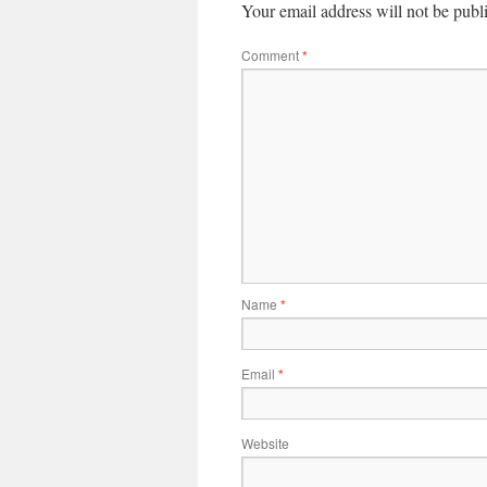
Your email address will not be publ
Comment
*
Name
*
Email
*
Website