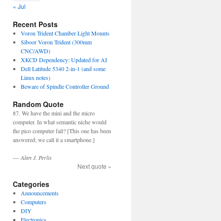
« Jul
Recent Posts
Voron Trident Chamber Light Mounts
Siboor Voron Trident (300mm
CNC/AWD)
XKCD Dependency: Updated for AI
Dell Latitude 5340 2-in-1 (and some
Linux notes)
Beware of Spindle Controller Ground
Random Quote
87. We have the mini and the micro
computer. In what semantic niche would
the pico computer fall? [This one has been
answered; we call it a smartphone.]
—
Alan J. Perlis
Next quote »
Categories
Announcements
Computers
DIY
Electronics