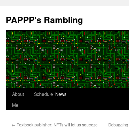
Skip
to
PAPPP's Rambling
content
About
Schedule
News
Me
←
Textbook publisher: NFTs will let us squeeze
Debugging 