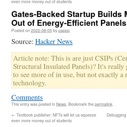
even more money out of students
Gates-Backed Startup Builds
Out of Energy-Efficient Panels
Posted on
2022-08-05
by
pappp
Source:
Hacker News
Article note: This is are just CSIPs (
Structural Insulated Panels)? It's really
to see more of in use, but not exactly a
technology.
Comments
This entry was posted in
News
. Bookmark the
permalink
.
←
Textbook publisher: NFTs will let us squeeze
Debugging 
even more money out of students