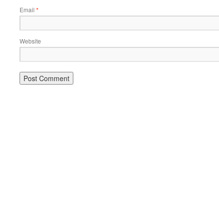
Email
*
Website