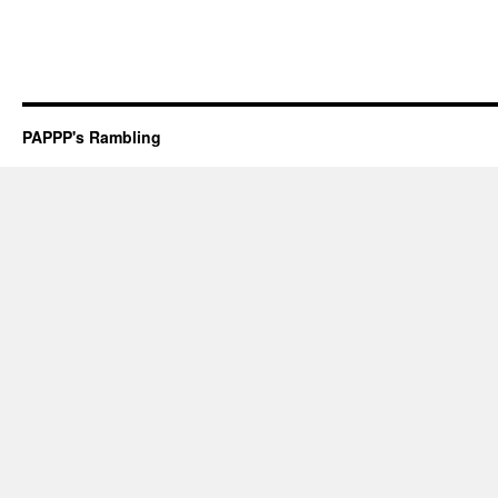
PAPPP's Rambling