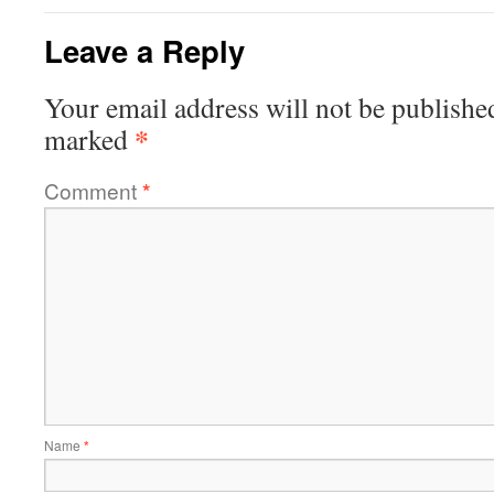
Leave a Reply
Your email address will not be publishe
*
marked
Comment
*
Name
*