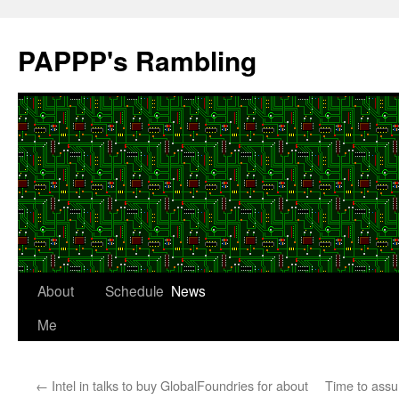
Skip
to
PAPPP's Rambling
content
About
Schedule
News
Me
←
Intel in talks to buy GlobalFoundries for about
Time to assu