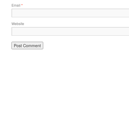
Email
*
Website