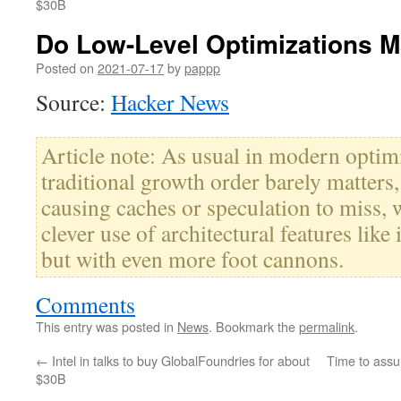
$30B
Do Low-Level Optimizations Ma
Posted on
2021-07-17
by
pappp
Source:
Hacker News
Article note: As usual in modern optimi
traditional growth order barely matters, 
causing caches or speculation to miss, 
clever use of architectural features like 
but with even more foot cannons.
Comments
This entry was posted in
News
. Bookmark the
permalink
.
←
Intel in talks to buy GlobalFoundries for about
Time to assu
$30B