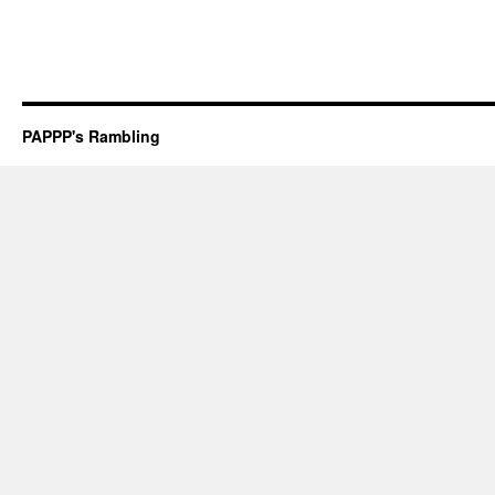
PAPPP's Rambling