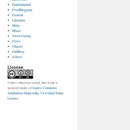
Entertainment
FoodBlogging
General
Literature
Meta
Music
Navel Gazing
News
Objects
OldBlog
School
License
Unless otherwise noted, this work is
licensed under a
Creative Commons
Attribution-ShareAlike 3.0 United States
License
.