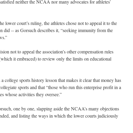
 satisfied neither the NCAA nor many advocates for athletes’
 lower court’s ruling, the athletes chose not to appeal it to the
n did -- as Gorsuch describes it, “seeking immunity from the
ws.”
cision not to appeal the association’s other compensation rules
which it embraced) to review only the limits on educational
 a college sports history lesson that makes it clear that money has
llegiate sports and that “those who run this enterprise profit in a
tes whose activities they oversee.”
Gorsuch, one by one, slapping aside the NCAA’s many objections
unded, and listing the ways in which the lower courts judiciously