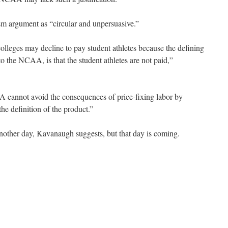
m argument as “circular and unpersuasive.”
olleges may decline to pay student athletes because the defining
to the NCAA, is that the student athletes are not paid,”
 cannot avoid the consequences of price-fixing labor by
the definition of the product.”
nother day, Kavanaugh suggests, but that day is coming.