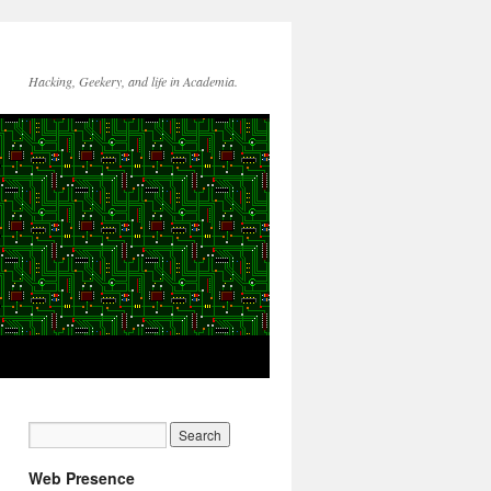
Hacking, Geekery, and life in Academia.
Web Presence