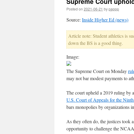
Supreme Court uphold
Posted on
2021-06-21
by
pappp
Source:
Inside Higher Ed (news)
Article note: Student athletics is 
down the BS is a good thing.
Image:
The Supreme Court on Monday
ru
may not bar modest payments to ath
The court upheld a 2019 ruling by a 
U.S. Court of Appeals for the Ninth
bars monopolies by organizations in
As they often do, the justices took 
opportunity to challenge the NCAA's