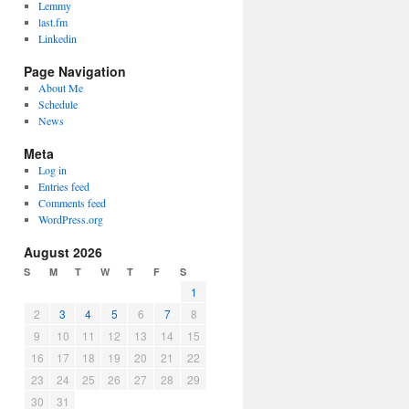
Lemmy
last.fm
Linkedin
Page Navigation
About Me
Schedule
News
Meta
Log in
Entries feed
Comments feed
WordPress.org
August 2026
S
M
T
W
T
F
S
1
2
3
4
5
6
7
8
9
10
11
12
13
14
15
16
17
18
19
20
21
22
23
24
25
26
27
28
29
30
31