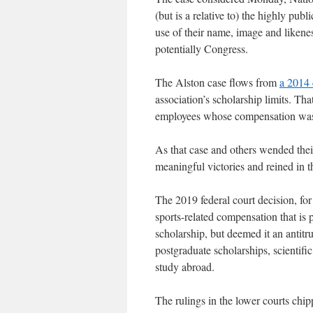
(but is a relative to) the highly pu
use of their name, image and likeness
potentially Congress.
The Alston case flows from
a 2014 
association’s scholarship limits. Th
employees whose compensation was b
As that case and others wended thei
meaningful victories and reined in t
The 2019 federal court decision, for 
sports-related compensation that is
scholarship, but deemed it an antitr
postgraduate scholarships, scientif
study abroad.
The rulings in the lower courts ch