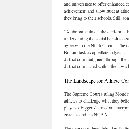
and universities to offer enhanced e
achievement and allow student-athl
they bring to their schools. Still, som
"At the same time," the decision adde
undervaluing the social benefits ass
agree with the Ninth Circuit: 'The n
But our task as appellate judges is n
district court judgment through the 
district court acted within the law’s
The Landscape for Athlete Co
The Supreme Court's ruling Monday r
athletes to challenge what they beli
players a bigger share of an enterpri
coaches and the NCAA.
The case considered Monday, Nation