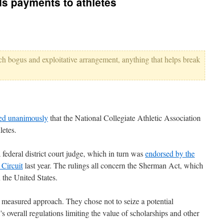
s payments to athletes
such bogus and exploitative arrangement, anything that helps break
led unanimously
that the National Collegiate Athletic Association
letes.
federal district court judge, which in turn was
endorsed by the
 Circuit
last year. The rulings all concern the Sherman Act, which
 the United States.
a measured approach. They chose not to seize a potential
 overall regulations limiting the value of scholarships and other