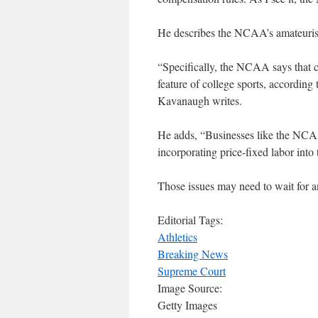
He describes the NCAA’s amateuris
“Specifically, the NCAA says that c
feature of college sports, according 
Kavanaugh writes.
He adds, “Businesses like the NCAA
incorporating price-fixed labor into 
Those issues may need to wait for a
Editorial Tags:
Athletics
Breaking News
Supreme Court
Image Source:
Getty Images