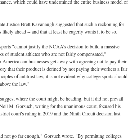
rmance, which could have undermined the entire business model of
te Justice Brett Kavanaugh suggested that such a reckoning for
ikely ahead -- and that at least he eagerly wants it to be so.
 sports "cannot justify the NCAA’s decision to build a massive
ks of student athletes who are not fairly compensated,"
America can businesses get away with agreeing not to pay their
ory that their product is defined by not paying their workers a fair
ciples of antitrust law, it is not evident why college sports should
above the law."
uggest where the court might be heading, but it did not prevail
Neil M. Gorsuch, writing for the unanimous court, focused his
istrict court's ruling in 2019 and the Ninth Circuit decision last
 did not go far enough," Gorsuch wrote. "By permitting colleges