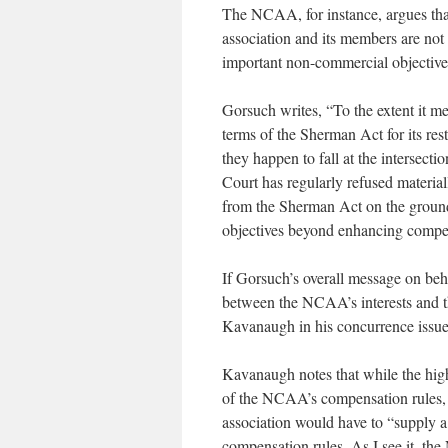
The NCAA, for instance, argues that
association and its members are not
important non-commercial objective
Gorsuch writes, “To the extent it me
terms of the Sherman Act for its rest
they happen to fall at the intersect
Court has regularly refused material
from the Sherman Act on the ground t
objectives beyond enhancing compet
If Gorsuch’s overall message on beha
between the NCAA’s interests and tho
Kavanaugh in his concurrence issued 
Kavanaugh notes that while the high 
of the NCAA’s compensation rules, 
association would have to “supply a l
compensation rules. As I see it, th