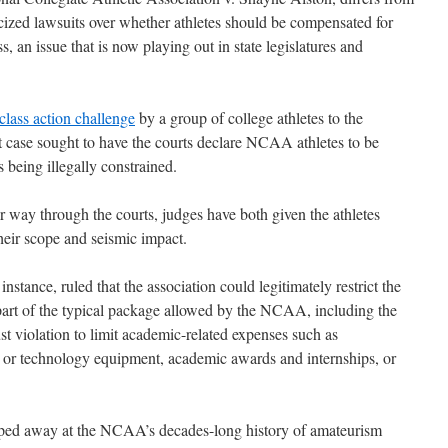
blicized lawsuits over whether athletes should be compensated for
, an issue that is now playing out in state legislatures and
class action challenge
by a group of college athletes to the
at case sought to have the courts declare NCAA athletes to be
eing illegally constrained.
r way through the courts, judges have both given the athletes
heir scope and seismic impact.
instance, ruled that the association could legitimately restrict the
 part of the typical package allowed by the NCAA, including the
ust violation to limit academic-related expenses such as
ic or technology equipment, academic awards and internships, or
ipped away at the NCAA’s decades-long history of amateurism