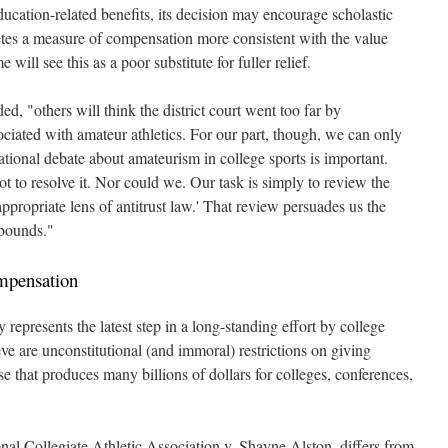
ducation-related benefits, its decision may encourage scholastic
etes a measure of compensation more consistent with the value
e will see this as a poor substitute for fuller relief.
d, "others will think the district court went too far by
ociated with amateur athletics. For our part, though, we can only
ational debate about amateurism in college sports is important.
ot to resolve it. Nor could we. Our task is simply to review the
appropriate lens of antitrust law.' That review persuades us the
 bounds."
mpensation
epresents the latest step in a long-standing effort by college
eve are unconstitutional (and immoral) restrictions on giving
se that produces many billions of dollars for colleges, conferences,
al Collegiate Athletic Association v. Shayne Alston, differs from