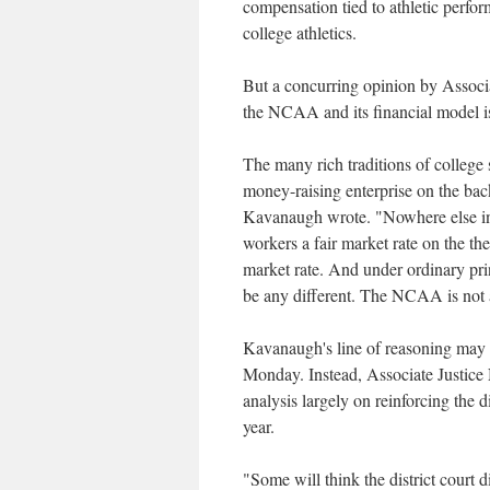
compensation tied to athletic perfo
college athletics.
But a concurring opinion by Associa
the NCAA and its financial model is l
The many rich traditions of college
money-raising enterprise on the bac
Kavanaugh wrote. "Nowhere else in 
workers a fair market rate on the the
market rate. And under ordinary prin
be any different. The NCAA is not 
Kavanaugh's line of reasoning may s
Monday. Instead, Associate Justice 
analysis largely on reinforcing the d
year.
"Some will think the district court