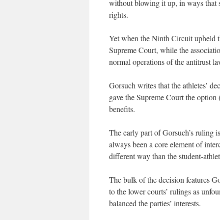
without blowing it up, in ways that
rights.
Yet when the Ninth Circuit upheld the
Supreme Court, while the associatio
normal operations of the antitrust la
Gorsuch writes that the athletes’ de
gave the Supreme Court the option (
benefits.
The early part of Gorsuch’s ruling is
always been a core element of interco
different way than the student-athle
The bulk of the decision features 
to the lower courts’ rulings as unfo
balanced the parties’ interests.