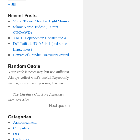
« Jul
Recent Posts
Voron Trident Chamber Light Mounts
Siboor Voron Trident (300mm
CNC/AWD)
XKCD Dependency: Updated for AI
Dell Latitude 5340 2-in-1 (and some
Linux notes)
Beware of Spindle Controller Ground
Random Quote
Your knife is necessary, but not sufficient.
Always collect what’s useful. Reject only
your ignorance, and you might survive.
—
The Cheshire Cat, from American
McGee’s Alice
Next quote »
Categories
Announcements
Computers
DIY
Electronics