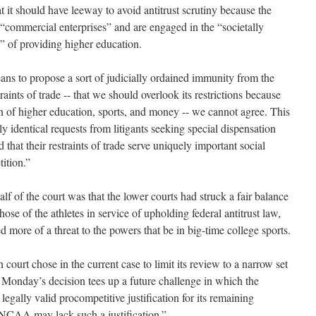
 it should have leeway to avoid antitrust scrutiny because the
 “commercial enterprises” and are engaged in the “societally
” of providing higher education.
ans to propose a sort of judicially ordained immunity from the
raints of trade -- that we should overlook its restrictions because
ion of higher education, sports, and money -- we cannot agree. This
ly identical requests from litigants seeking special dispensation
hat their restraints of trade serve uniquely important social
ition.”
lf of the court was that the lower courts had struck a fair balance
se of the athletes in service of upholding federal antitrust law,
more of a threat to the powers that be in big-time college sports.
court chose in the current case to limit its review to a narrow set
Monday’s decision tees up a future challenge in which the
egally valid procompetitive justification for its remaining
e NCAA may lack such a justification.”