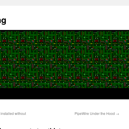
ng
installed without
PipeWire Under the Hood
→