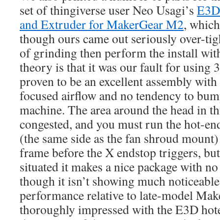
set of thingiverse user Neo Usagi’s
E3D
and Extruder for MakerGear M2
, which
though ours came out seriously over-tigh
of grinding then perform the install wit
theory is that it was our fault for using 3
proven to be an excellent assembly with
focused airflow and no tendency to bump
machine. The area around the head in th
congested, and you must run the hot-end
(the same side as the fan shroud mount) o
frame before the X endstop triggers, but
situated it makes a nice package with no
though it isn’t showing much noticeable 
performance relative to late-model Mak
thoroughly impressed with the E3D hot