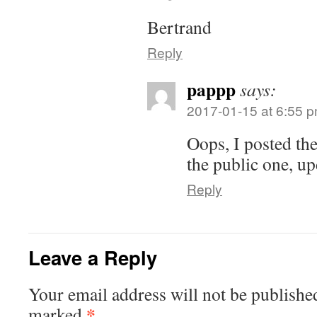
Bertrand
Reply
pappp
says:
2017-01-15 at 6:55 
Oops, I posted the
the public one, up
Reply
Leave a Reply
Your email address will not be publishe
*
marked