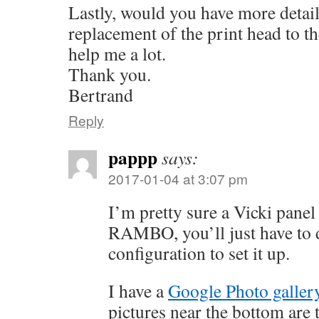
Lastly, would you have more detail
replacement of the print head to 
help me a lot.
Thank you.
Bertrand
Reply
pappp
says:
2017-01-04 at 3:07 pm
I’m pretty sure a Vicki panel
RAMBO, you’ll just have to
configuration to set it up.
I have a
Google Photo galler
pictures near the bottom are t