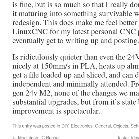
is fine, but is so much so that I really d
it maturing into something survivable 
redesign. This does make me feel better
LinuxCNC for my latest personal CNC p
eventually get to writing up and postin
Is ridiculously quieter than even the 24
nicely at 150mm/s in PLA, heats up almo
get a file loaded up and sliced, and can 
independent and minimally attended. F
gen 24v M2, none of the changes we mad
substantial upgrades, but from it’s state
improvement is spectacular.
This entry was posted in
DIY
,
Electronics
,
General
,
Objects
,
Sch
←
Macintosh LC Recap
Install Vi