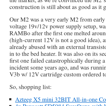
construction is still about as good as it g
Our M2 was a very early M2 from early 2
voltage 19v/12v power supply setup, wa
RAMBo after the first one melted arou
(high-current 12V is not a good idea)
already abused with an external transist
in to the bed heater. It was also on its s
first one failed catastrophically during 
incident some years ago, and was runn
V3b w/ 12V cartridge custom ordered to
So, shopping list:
Azteeg X5 mini 32BIT All-in-one Co
4x Panucatt SD5984 SureStepr, with 