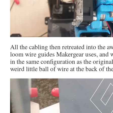
All the cabling then retreated into the 
loom wire guides Makergear uses, and w
in the same configuration as the original
weird little ball of wire at the back of th