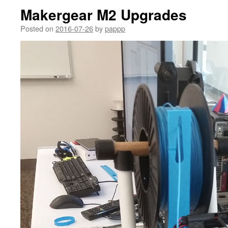
Makergear M2 Upgrades
Posted on
2016-07-26
by
pappp