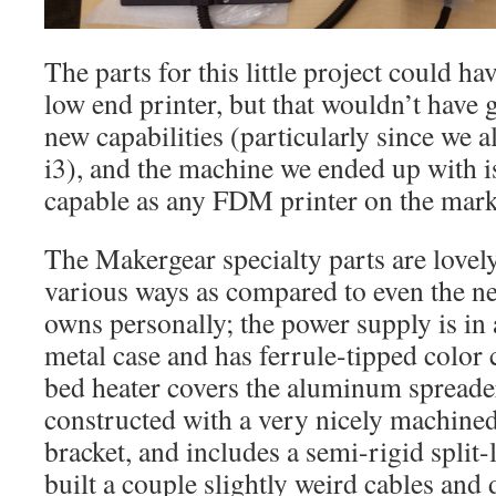
The parts for this little project could h
low end printer, but that wouldn’t have 
new capabilities (particularly since we
i3), and the machine we ended up with i
capable as any FDM printer on the mark
The Makergear specialty parts are lovel
various ways as compared to even the n
owns personally; the power supply is in 
metal case and has ferrule-tipped color
bed heater covers the aluminum spreader
constructed with a very nicely machine
bracket, and includes a semi-rigid split-l
built a couple slightly weird cables and