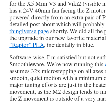
for the X5 Mini V3 and Viki2 (visible in
has a 24V 40mm fan facing the Z motor 
powered directly from an extra pair of 
detailed post about which will probabl
thingiverse page
shortly. We did all the
the upgrade in our new favorite materia
“Raptor” PLA
, incidentally in blue.
Software-wise, I’m satisfied but not en
Smoothieware. We’re now running this
assumes 32x microstepping on all axes 
smooth, quiet motion with a minimum of
major tuning efforts are just in the heat
movement, as the M2 design tends to mak
the Z movement is outside of a very na