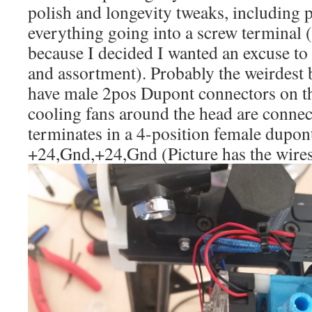
polish and longevity tweaks, including p
everything going into a screw terminal (I
because I decided I wanted an excuse to
and assortment). Probably the weirdest bit
have male 2pos Dupont connectors on t
cooling fans around the head are connect
terminates in a 4-position female dupon
+24,Gnd,+24,Gnd (Picture has the wire