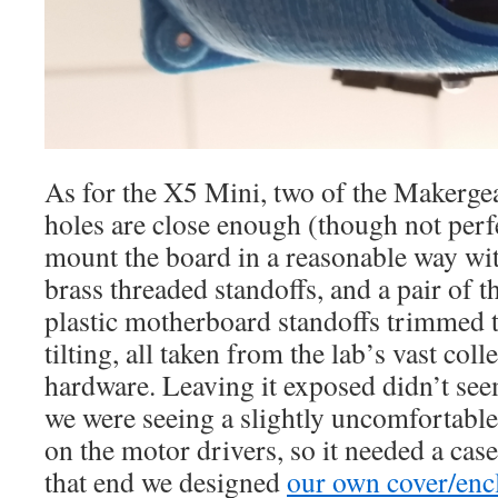
As for the X5 Mini, two of the Makerge
holes are close enough (though not perfe
mount the board in a reasonable way wit
brass threaded standoffs, and a pair of th
plastic motherboard standoffs trimmed t
tilting, all taken from the lab’s vast co
hardware. Leaving it exposed didn’t see
we were seeing a slightly uncomfortab
on the motor drivers, so it needed a cas
that end we designed
our own cover/encl