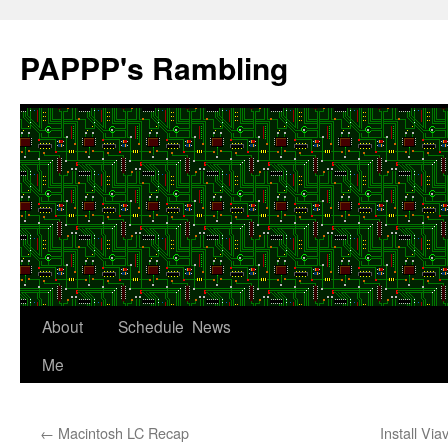
Skip
to
PAPPP's Rambling
content
About
Schedule
News
Me
←
Macintosh LC Recap
Install Vi