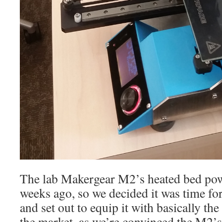
The lab Makergear M2’s heated bed pow
weeks ago, so we decided it was time fo
and set out to equip it with basically the
the market, as we’re convinced the M2’