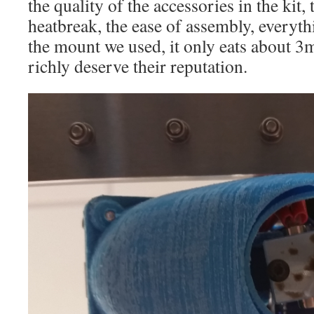
the quality of the accessories in the kit, 
heatbreak, the ease of assembly, everythi
the mount we used, it only eats about 3
richly deserve their reputation.