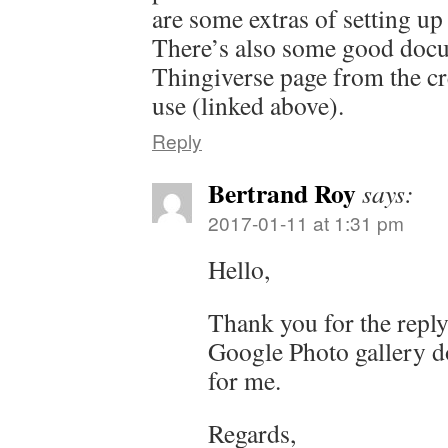
are some extras of setting u
There’s also some good docu
Thingiverse page from the cr
use (linked above).
Reply
Bertrand Roy
says:
2017-01-11 at 1:31 pm
Hello,
Thank you for the reply.
Google Photo gallery d
for me.
Regards,