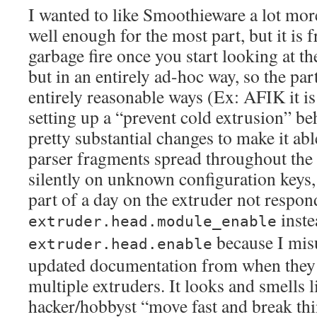
I wanted to like Smoothieware a lot more
well enough for the most part, but it is 
garbage fire once you start looking at th
but in an entirely ad-hoc way, so the part
entirely reasonable ways (Ex: AFIK it is
setting up a “prevent cold extrusion” be
pretty substantial changes to make it ab
parser fragments spread throughout the c
silently on unknown configuration keys, 
part of a day on the extruder not respon
inste
extruder.head.module_enable
because I misu
extruder.head.enable
updated documentation from when they 
multiple extruders. It looks and smells 
hacker/hobbyst “move fast and break th