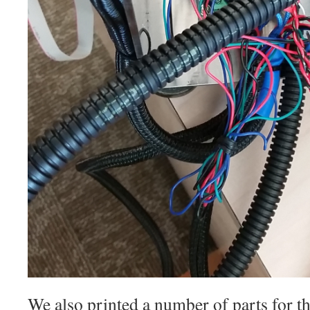
We also printed a number of parts for t