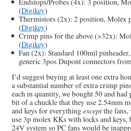
Endstops/Probes (4x): 3 position, M
(
Digikey
)
Thermistors (2x): 2 position, Molex
(
Digikey
)
Crimp pins for the above (>32x): M
(
Digikey
)
Fan (2x): Standard 100mil pinheader,
generic 3pos Dupont connectors from 
I’d suggest buying at least one extra hou
a substantial number of extra crimp pin
each in quantity, we bought 50 and had p
bit of a chuckle that they use 2.54mm 
and keys for everything
except
the fans,
use 3p molex KKs with locks and keys, 
24V system so PC fans would be inappro