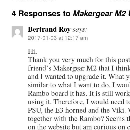
4 Responses to
Makergear M2 
Bertrand Roy
says:
2017-01-03 at 12:17 am
Hi,
Thank you very much for this post!
friend’s Makergear M2 that I think
and I wanted to upgrade it. What y
similar to what I want to do. I wou
Rambo board it has. It is still wor
using it. Therefore, I would need 
PSU, the E3 horned and the Viki. 
together with the Rambo? Seems t
on the website but am curious on c