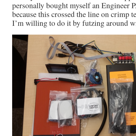
personally bought myself an Engineer 
because this crossed the line on crimp 
I’m willing to do it by futzing around wi