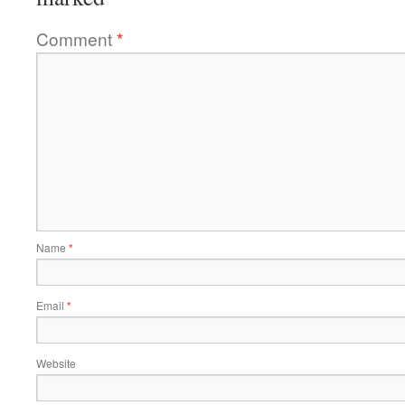
Comment
*
Name
*
Email
*
Website