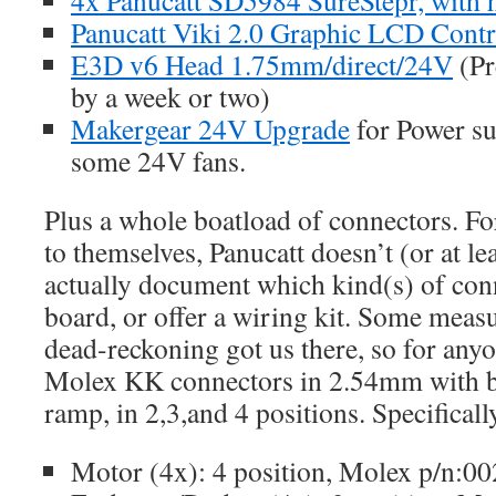
Panucatt Viki 2.0 Graphic LCD Contro
E3D v6 Head 1.75mm/direct/24V
(Pr
by a week or two)
Makergear 24V Upgrade
for Power su
some 24V fans.
Plus a whole boatload of connectors. F
to themselves, Panucatt doesn’t (or at lea
actually document which kind(s) of conn
board, or offer a wiring kit. Some mea
dead-reckoning got us there, so for anyo
Molex KK connectors in 2.54mm with b
ramp, in 2,3,and 4 positions. Specificall
Motor (4x): 4 position, Molex p/n:0