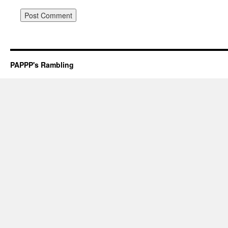
PAPPP's Rambling