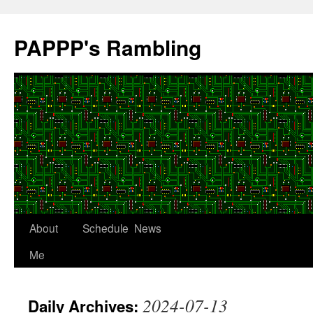
Skip
to
PAPPP's Rambling
content
About
Schedule
News
Me
2024-07-13
Daily Archives: