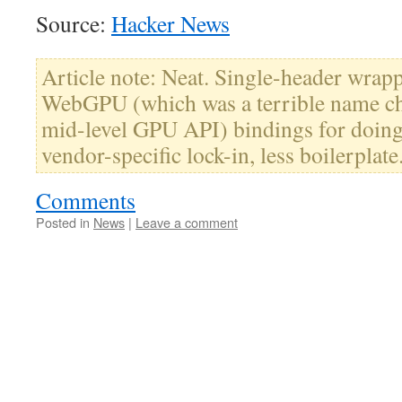
Source:
Hacker News
Article note: Neat. Single-header wrap
WebGPU (which was a terrible name cho
mid-level GPU API) bindings for doin
vendor-specific lock-in, less boilerplate
Comments
Posted in
News
|
Leave a comment