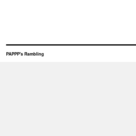
PAPPP's Rambling