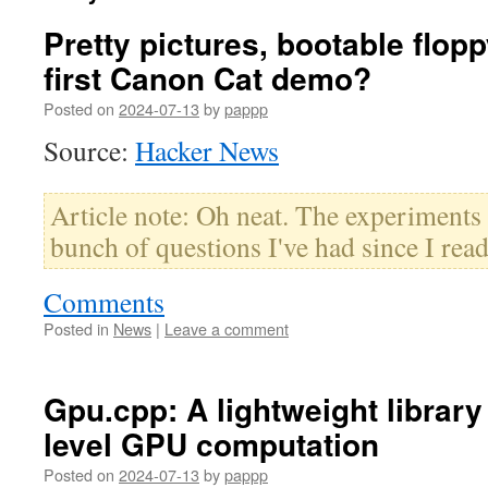
Pretty pictures, bootable flop
first Canon Cat demo?
Posted on
2024-07-13
by
pappp
Source:
Hacker News
Article note: Oh neat. The experiment
bunch of questions I've had since I read
Comments
Posted in
News
|
Leave a comment
Gpu.cpp: A lightweight library
level GPU computation
Posted on
2024-07-13
by
pappp