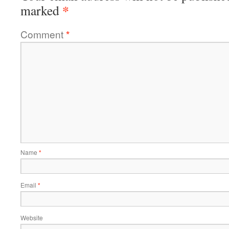
*
marked
Comment
*
Name
*
Email
*
Website