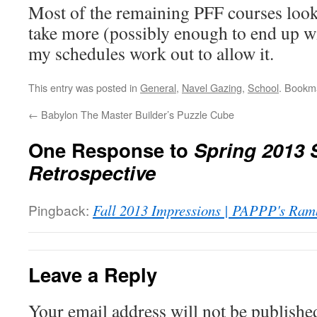
Most of the remaining PFF courses look l
take more (possibly enough to end up wit
my schedules work out to allow it.
This entry was posted in
General
,
Navel Gazing
,
School
. Bookm
←
Babylon The Master Builder’s Puzzle Cube
One Response to
Spring 2013 
Retrospective
Pingback:
Fall 2013 Impressions | PAPPP's Ram
Leave a Reply
Your email address will not be publishe