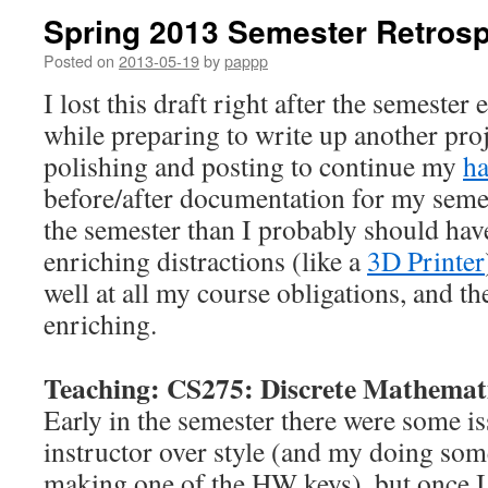
Spring 2013 Semester Retrosp
Posted on
2013-05-19
by
pappp
I lost this draft right after the semester 
while preparing to write up another pro
polishing and posting to continue my
ha
before/after documentation for my semes
the semester than I probably should have
enriching distractions (like a
3D Printer
well at all my course obligations, and th
enriching.
Teaching: CS275: Discrete Mathemat
Early in the semester there were some i
instructor over style (and my doing som
making one of the HW keys), but once 