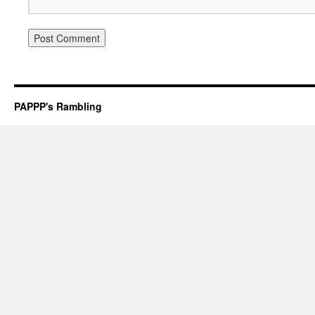
PAPPP's Rambling