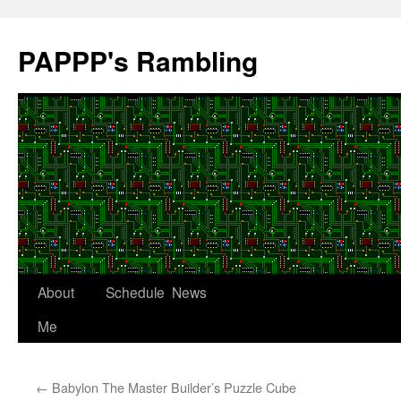
Skip
to
PAPPP's Rambling
content
About
Schedule
News
Me
←
Babylon The Master Builder’s Puzzle Cube