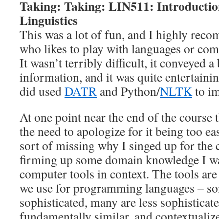
Taking: Taking: LIN511: Introducti
Linguistics
This was a lot of fun, and I highly rec
who likes to play with languages or comp
It wasn’t terribly difficult, it conveyed 
information, and it was quite entertain
did used
DATR
and Python/
NLTK
to im
At one point near the end of the course t
the need to apologize for it being too ea
sort of missing why I singed up for the c
firming up some domain knowledge I was
computer tools in context. The tools are 
we use for programming languages – s
sophisticated, many are less sophisticate
fundamentally similar, and contextualize