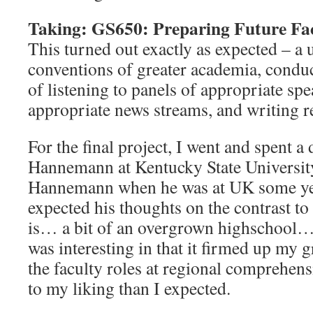
Taking: GS650: Preparing Future Fa
This turned out exactly as expected – a u
conventions of greater academia, condu
of listening to panels of appropriate spe
appropriate news streams, and writing r
For the final project, I went and spent a
Hannemann at Kentucky State University
Hannemann when he was at UK some yea
expected his thoughts on the contrast to
is… a bit of an overgrown highschool…
was interesting in that it firmed up my 
the faculty roles at regional comprehen
to my liking than I expected.