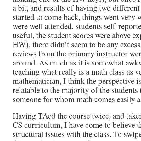
a bit, and results of having two different
started to come back, things went very w
were well attended, students self-report
useful, the student scores were above ex
HW), there didn’t seem to be any excess
reviews from the primary instructor wer
around. As much as it is somewhat awkw
teaching what really is a math class as 
mathematician, I think the perspective i
relatable to the majority of the student
someone for whom math comes easily and
Having TAed the course twice, and tak
CS curriculum, I have come to believe t
structural issues with the class. To swi