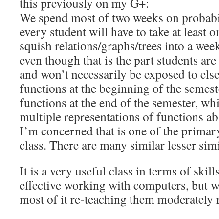
this previously on my G+:
We spend most of two weeks on probabil
every student will have to take at least o
squish relations/graphs/trees into a week
even though that is the part students are 
and won’t necessarily be exposed to el
functions at the beginning of the semest
functions at the end of the semester, wh
multiple representations of functions abs
I’m concerned that is one of the primary
class. There are many similar lesser simi
It is a very useful class in terms of skill
effective working with computers, but 
most of it re-teaching them moderately r