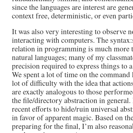
since the languages are interest are gener
context free, deterministic, or even parti
It was also very interesting to observe
interacting with computers. The syntax
relation in programming is much more t
natural languages; many of my classmat
precision required to express things to 
We spent a lot of time on the command l
lot of difficulty with the idea that acti
are exactly analogous to those performe
the file/directory abstraction in general.
recent efforts to hide/ruin universal ab
in favor of apparent magic. Based on th
preparing for the final, I’m also reason