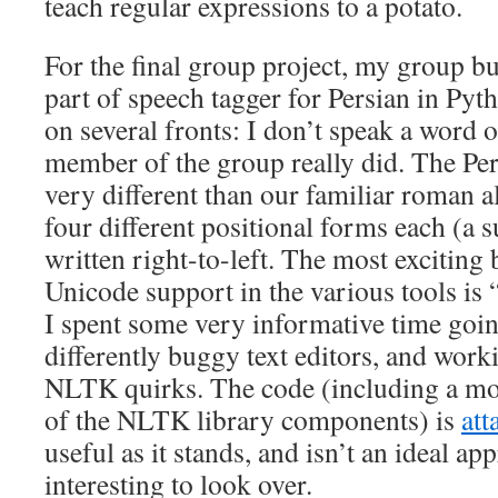
teach regular expressions to a potato.
For the final group project, my group bu
part of speech tagger for Persian in Pyth
on several fronts: I don’t speak a word 
member of the group really did. The Per
very different than our familiar roman a
four different positional forms each (a s
written right-to-left. The most exciting b
Unicode support in the various tools is 
I spent some very informative time goin
differently buggy text editors, and wor
NLTK quirks. The code (including a mod
of the NLTK library components) is
att
useful as it stands, and isn’t an ideal app
interesting to look over.