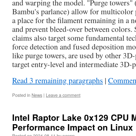
and warping the model. "Purge towers" 
Bambu's parlance) allow for multicolor 
a place for the filament remaining in a n
and prevent bleed-over between colors. 
claims also target some fundamental te
force detection and fused deposition m
like purge towers, are used by other 3D-
target entry-level and intermediate 3D-p
Read 3 remaining paragraphs
|
Commen
Posted in
News
|
Leave a comment
Intel Raptor Lake 0x129 CPU 
Performance Impact on Linux
Posted on
2024-08-11
by
pappp