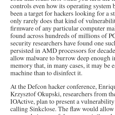
controls even how its operating system 
been a target for hackers looking for a s
only rarely does that kind of vulnerabili
firmware of any particular computer mak
found across hundreds of millions of P
security researchers have found one such
persisted in AMD processors for decade
allow malware to burrow deep enough i
memory that, in many cases, it may be ea
machine than to disinfect it.
At the Defcon hacker conference, Enriq
Krzysztof Okupski, researchers from the
IOActive, plan to present a vulnerabilit
calling Sinkclose. The flaw would allow 