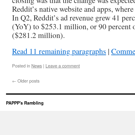
closing was that the change was expected
Reddit’s native website and apps, where
In Q2, Reddit’s ad revenue grew 41 perc
(YoY) to $253.1 million, or 90 percent o
($281.2 million).
Read 11 remaining paragraphs
|
Comme
Posted in
News
|
Leave a comment
←
Older posts
PAPPP's Rambling