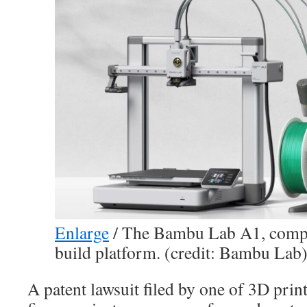
Enlarge
/
The Bambu Lab A1, comple
build platform. (credit: Bambu Lab
A patent lawsuit filed by one of 3D prin