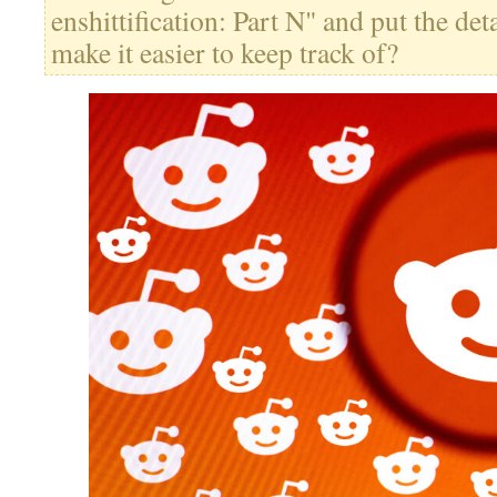
enshittification: Part N" and put the deta
make it easier to keep track of?