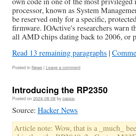
own code in one of the most privilege
processor, known as System Managemen
be reserved only for a specific, protected
firmware. IOActive's researchers warn tha
all AMD chips dating back to 2006, or po
Read 13 remaining paragraphs
|
Comme
Posted in
News
|
Leave a comment
Introducing the RP2350
Posted on
2024-08-08
by
pappp
Source:
Hacker News
Article note: Wow, that is a _much_ bee