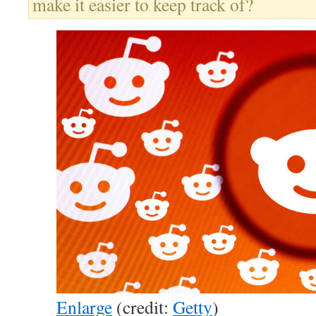
make it easier to keep track of?
Enlarge
(credit:
Getty
)