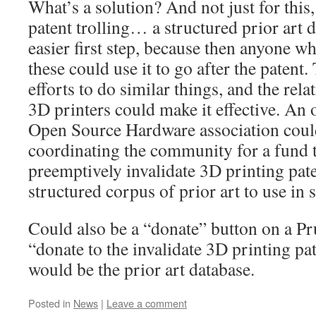
What’s a solution? And not just for this,
patent trolling… a structured prior art 
easier first step, because then anyone wh
these could use it to go after the patent
efforts to do similar things, and the rel
3D printers could make it effective. An o
Open Source Hardware association could 
coordinating the community for a fund t
preemptively invalidate 3D printing pate
structured corpus of prior art to use in 
Could also be a “donate” button on a Pr
“donate to the invalidate 3D printing p
would be the prior art database.
Posted in
News
|
Leave a comment