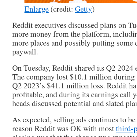
Enlarge
(credit:
Getty
)
Reddit executives discussed plans on T
more money from the platform, includi
more places and possibly putting some 
paywall.
On Tuesday, Reddit shared its Q2 2024 e
The company lost $10.1 million during
Q2 2023’s $41.1 million loss. Reddit ha
profitable, and during its earnings call
heads discussed potential and slated pla
As expected, selling ads continues to be 
reason Reddit was OK with most
third-