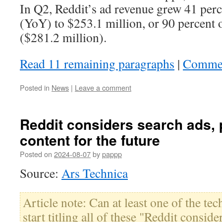
In Q2, Reddit’s ad revenue grew 41 perc
(YoY) to $253.1 million, or 90 percent o
($281.2 million).
Read 11 remaining paragraphs
|
Comme
Posted in
News
|
Leave a comment
Reddit considers search ads,
content for the future
Posted on
2024-08-07
by
pappp
Source:
Ars Technica
Article note: Can at least one of the tec
start titling all of these "Reddit conside