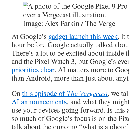
Image: Alex Parkin / The Verge
At Google’s
gadget launch this week
, it
hour before Google actually talked about
There’s a lot to be excited about inside 
and the Pixel Watch 3, but Google’s eve
priorities clear
. AI matters more to Goo
than Android, more than just about anyt
On
this episode of
The Vergecast
, we ta
AI announcements
, and what they migh
use your devices going forward. Is this 
so much of Google’s focus is on the Pix
talk about the ongoing “what is a photo