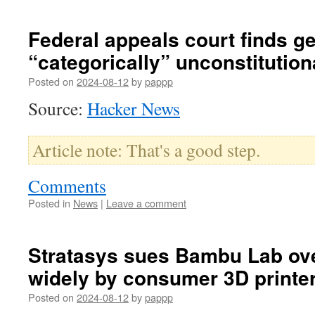
Federal appeals court finds g
“categorically” unconstitution
Posted on
2024-08-12
by
pappp
Source:
Hacker News
Article note: That's a good step.
Comments
Posted in
News
|
Leave a comment
Stratasys sues Bambu Lab ove
widely by consumer 3D printe
Posted on
2024-08-12
by
pappp