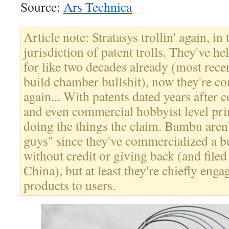
Source:
Ars Technica
Article note: Stratasys trollin' again, in
jurisdiction of patent trolls. They've h
for like two decades already (most recen
build chamber bullshit), now they're c
again... With patents dated years after
and even commercial hobbyist level pri
doing the things the claim. Bambu aren
guys" since they've commercialized a
without credit or giving back (and filed
China), but at least they're chiefly eng
products to users.