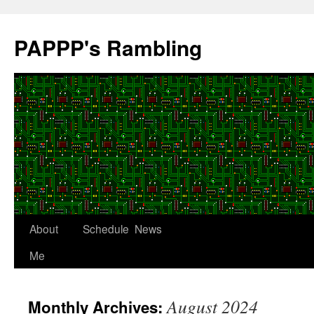
Skip
to
PAPPP's Rambling
content
About
Schedule
News
Me
August 2024
Monthly Archives: