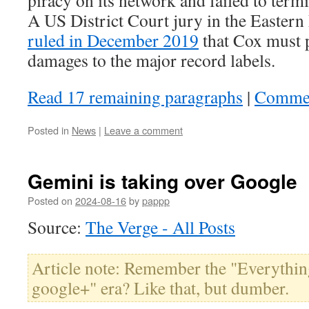
A US District Court jury in the Eastern 
ruled in December 2019
that Cox must p
damages to the major record labels.
Read 17 remaining paragraphs
|
Comme
Posted in
News
|
Leave a comment
Gemini is taking over Google
Posted on
2024-08-16
by
pappp
Source:
The Verge - All Posts
Article note: Remember the "Everythin
google+" era? Like that, but dumber.