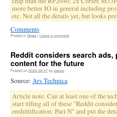
chip than the RP2040. 2x Cortex M33F,
more better IO in general including pr
etc. Not all the details yet, but looks pr
Comments
Posted in
News
|
Leave a comment
Reddit considers search ads,
content for the future
Posted on
2024-08-07
by
pappp
Source:
Ars Technica
Article note: Can at least one of the tec
start titling all of these "Reddit conside
enshittification: Part N" and put the deta