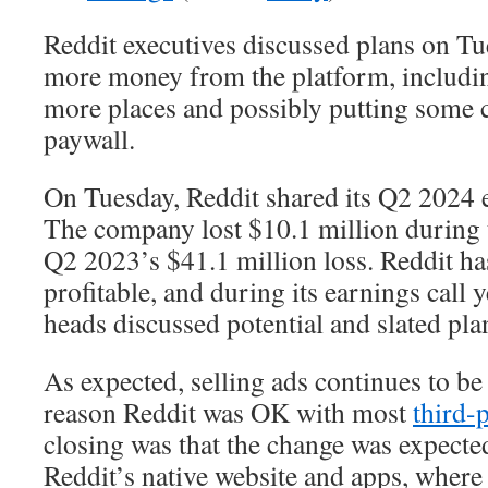
Reddit executives discussed plans on T
more money from the platform, includi
more places and possibly putting some 
paywall.
On Tuesday, Reddit shared its Q2 2024 e
The company lost $10.1 million during
Q2 2023’s $41.1 million loss. Reddit ha
profitable, and during its earnings call
heads discussed potential and slated pla
As expected, selling ads continues to be 
reason Reddit was OK with most
third-
closing was that the change was expected
Reddit’s native website and apps, where