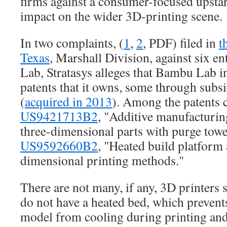
firms against a consumer-focused upstar
impact on the wider 3D-printing scene.
In two complaints, (
1
,
2
, PDF) filed in
t
Texas
, Marshall Division, against six en
Lab, Stratasys alleges that Bambu Lab 
patents that it owns, some through subs
(
acquired in 2013
). Among the patents c
US9421713B2
, "Additive manufacturin
three-dimensional parts with purge towe
US9592660B2
, "Heated build platform 
dimensional printing methods."
There are not many, if any, 3D printers 
do not have a heated bed, which prevents 
model from cooling during printing and