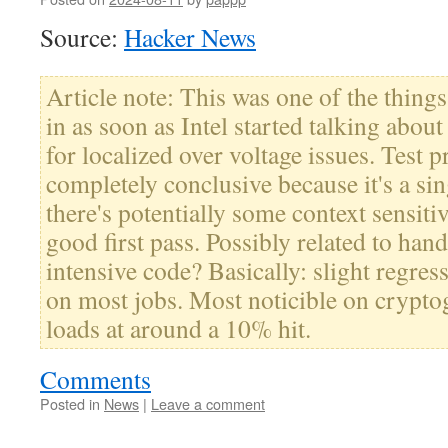
Source:
Hacker News
Article note: This was one of the things
in as soon as Intel started talking abo
for localized over voltage issues. Test p
completely conclusive because it's a sin
there's potentially some context sensitiv
good first pass. Possibly related to han
intensive code? Basically: slight regres
on most jobs. Most noticible on crypto
loads at around a 10% hit.
Comments
Posted in
News
|
Leave a comment