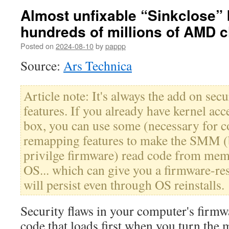
Almost unfixable “Sinkclose” 
hundreds of millions of AMD c
Posted on
2024-08-10
by
pappp
Source:
Ars Technica
Article note: It's always the add on se
features. If you already have kernel ac
box, you can use some (necessary for 
remapping features to make the SMM 
privilge firmware) read code from mem
OS... which can give you a firmware-res
will persist even through OS reinstalls.
Security flaws in your computer's firmw
code that loads first when you turn the