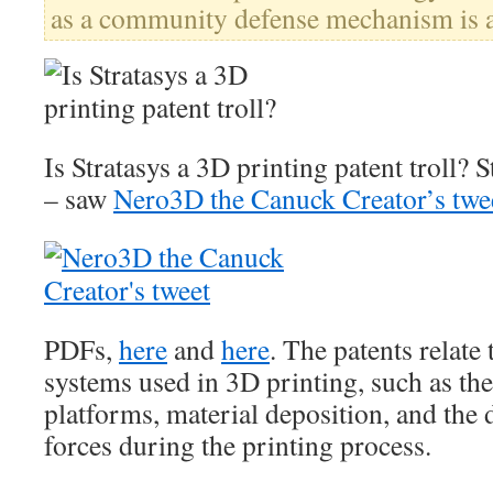
as a community defense mechanism is a
Is Stratasys a 3D printing patent troll?
– saw
Nero3D the Canuck Creator’s twe
PDFs,
here
and
here
. The patents relate
systems used in 3D printing, such as t
platforms, material deposition, and the 
forces during the printing process.