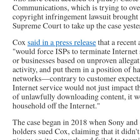
Communications, which is trying to over
copyright infringement lawsuit brought
Supreme Court to take up the case yeste
Cox
said in a press release
that a recent 
"would force ISPs to terminate Internet
or businesses based on unproven allegat
activity, and put them in a position of ha
networks—contrary to customer expecta
Internet service would not just impact t
of unlawfully downloading content, it w
household off the Internet."
The case began in 2018 when Sony and 
holders sued Cox, claiming that it didn't
piracy on its network and failed to termi