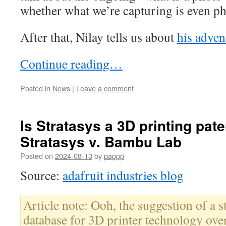
whether what we’re capturing is even p
After that, Nilay tells us about
his advent
Continue reading…
Posted in
News
|
Leave a comment
Is Stratasys a 3D printing paten
Stratasys v. Bambu Lab
Posted on
2024-08-13
by
pappp
Source:
adafruit industries blog
Article note: Ooh, the suggestion of a s
database for 3D printer technology o