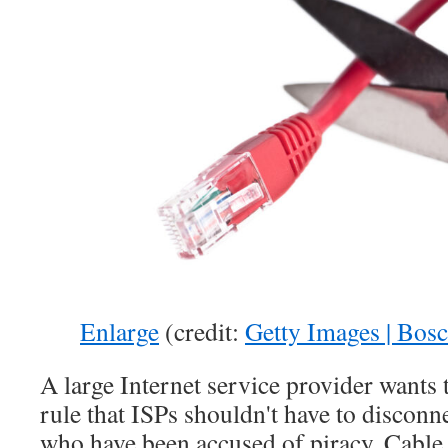
Enlarge
(credit:
Getty Images | Bos
A large Internet service provider wants
rule that ISPs shouldn't have to discon
who have been accused of piracy. Cable