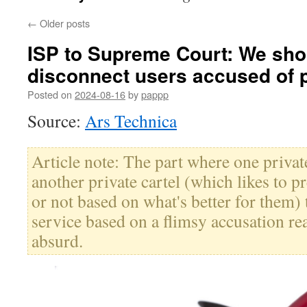
←
Older posts
ISP to Supreme Court: We shou
disconnect users accused of 
Posted on
2024-08-16
by
pappp
Source:
Ars Technica
Article note: The part where one privat
another private cartel (which likes to pr
or not based on what's better for them) t
service based on a flimsy accusation re
absurd.