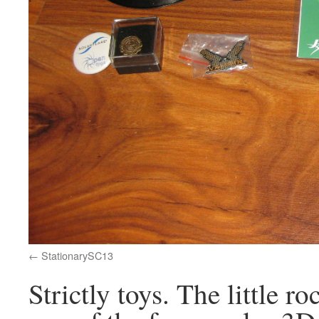
StationarySC13
Strictly toys. The little 