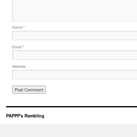
Name
*
Email
*
Website
PAPPP's Rambling