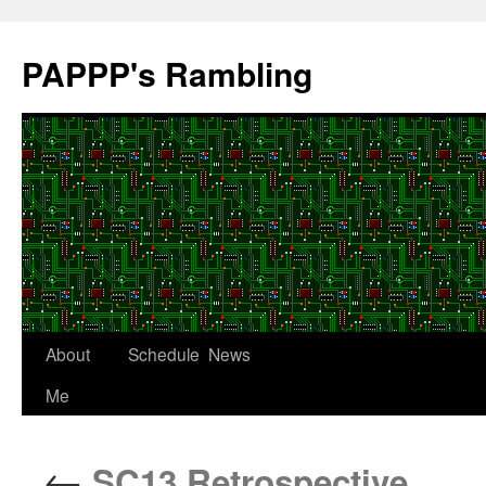
Skip
to
PAPPP's Rambling
content
About
Schedule
News
Me
←
SC13 Retrospective