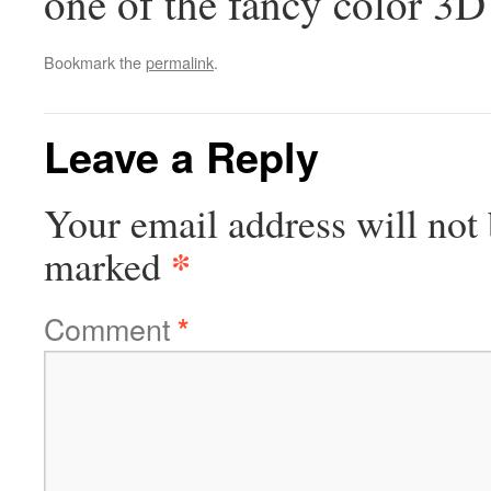
one of the fancy color 3D 
Bookmark the
permalink
.
Leave a Reply
Your email address will not 
*
marked
Comment
*