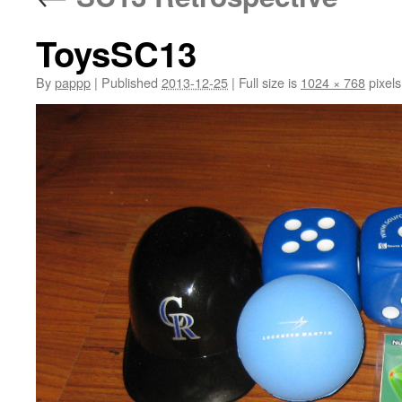
ToysSC13
By
pappp
|
Published
2013-12-25
|
Full size is
1024 × 768
pixels