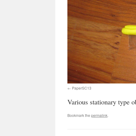
PaperSC13
Various stationary type o
Bookmark the
permalink
.