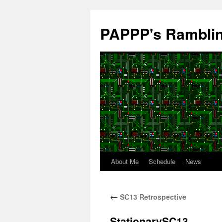
Skip
to
PAPPP's Rambli
content
About Me
Schedule
News
←
SC13 Retrospective
StationarySC13