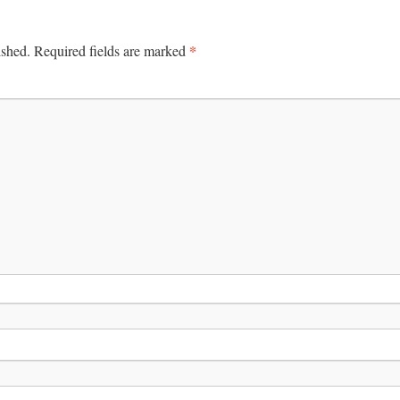
*
ished.
Required fields are marked