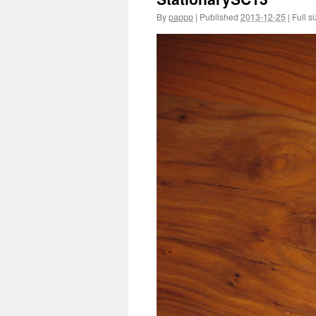
By
pappp
|
Published
2013-12-25
|
Full si