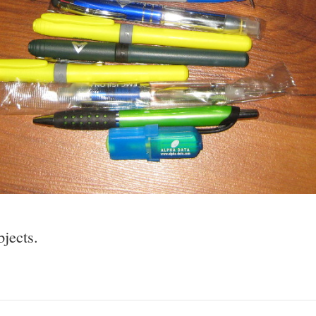
bjects.