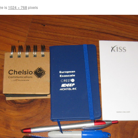
ze is
1024 × 768
pixels