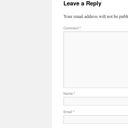
Leave a Reply
Your email address will not be publ
Comment
*
Name
*
Email
*