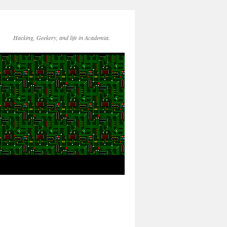
Hacking, Geekery, and life in Academia.