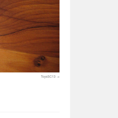
ToysSC13