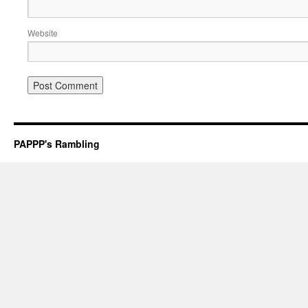
Website
PAPPP's Rambling