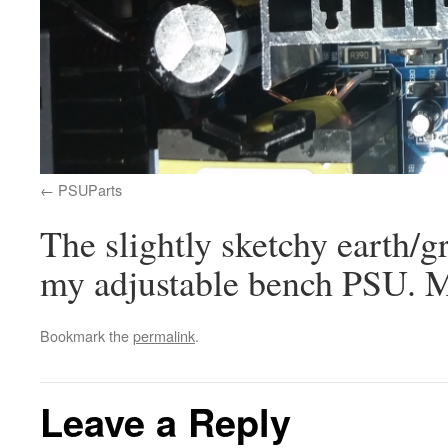
PSUParts
The slightly sketchy earth/g
my adjustable bench PSU. M
Bookmark the
permalink
.
Leave a Reply