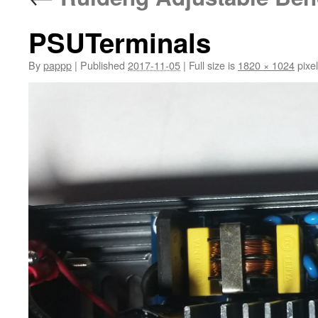
PSUTerminals
By
pappp
|
Published
2017-11-05
|
Full size is
1820 × 1024
pixe