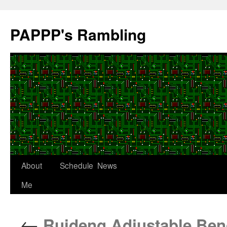
Skip
to
PAPPP's Rambling
content
About
Schedule
News
Me
←
Ruideng Adjustable Ben