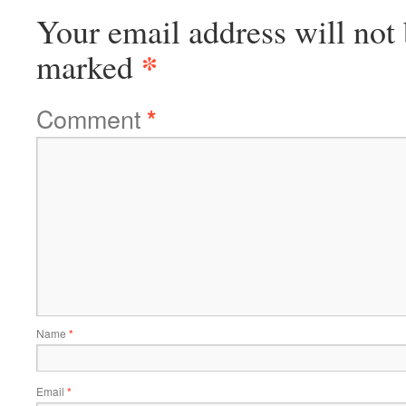
Your email address will not 
*
marked
Comment
*
Name
*
Email
*