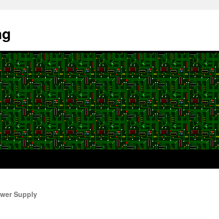
ng
wer Supply