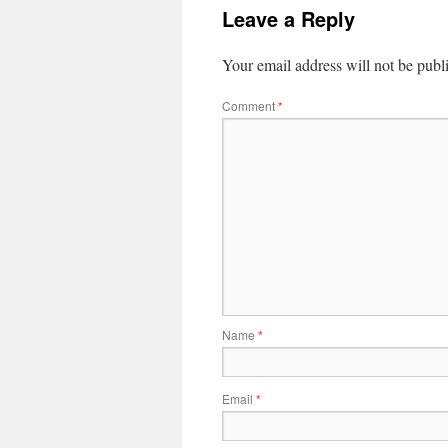
Leave a Reply
Your email address will not be publ
Comment
*
Name
*
Email
*