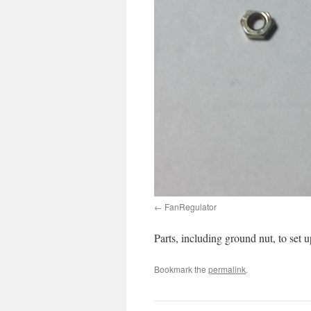
FanRegulator
Parts, including ground nut, to set
Bookmark the
permalink
.