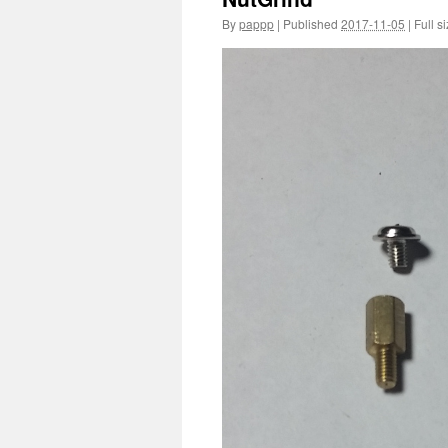
By
pappp
|
Published
2017-11-05
|
Full si