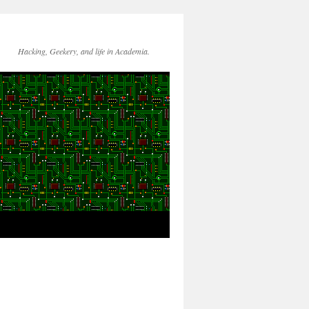
Hacking, Geekery, and life in Academia.