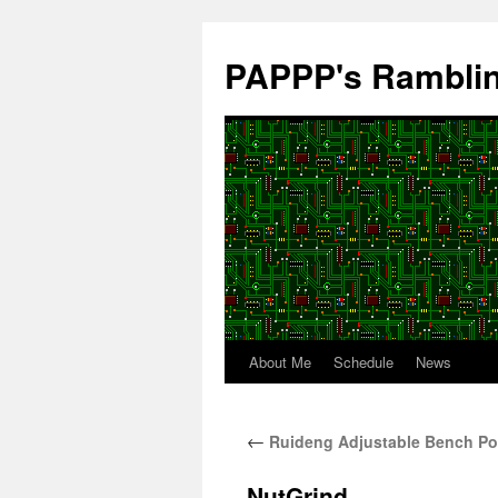
Skip
to
PAPPP's Rambli
content
About Me
Schedule
News
←
Ruideng Adjustable Bench Po
NutGrind