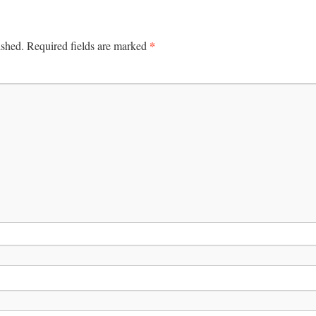
*
ished.
Required fields are marked