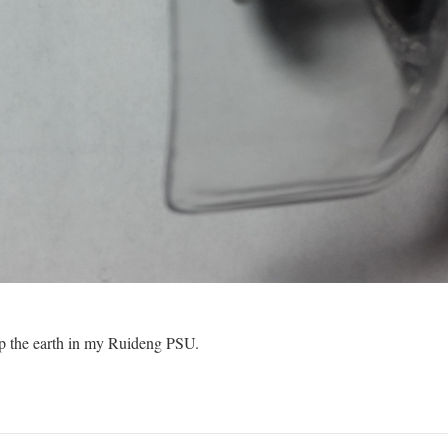
 up the earth in my Ruideng PSU.