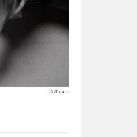
PSUParts