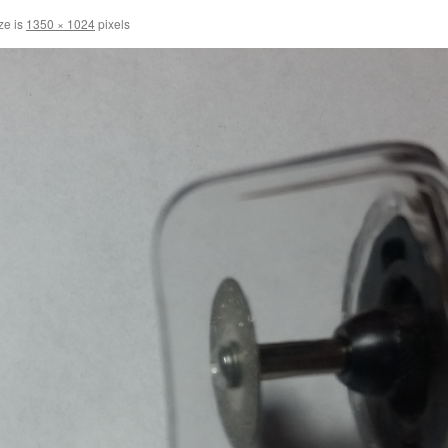
ze is
1350 × 1024
pixels