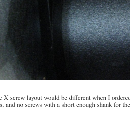
 screw layout would be different when I ordered 
s, and no screws with a short enough shank for the