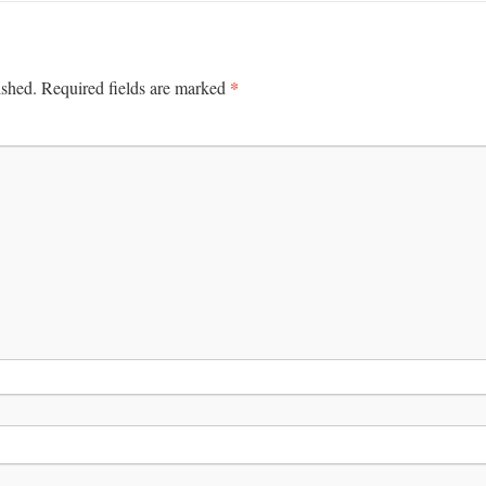
*
ished.
Required fields are marked