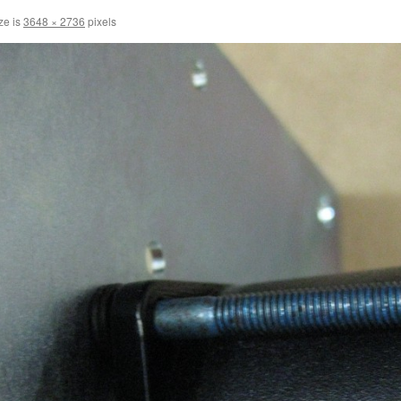
ze is
3648 × 2736
pixels