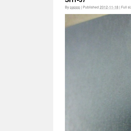
By
pappp
|
Published
2012-11-18
|
Full si