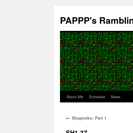
Skip
to
PAPPP's Rambli
content
About Me
Schedule
News
←
Shapeoko: Part 1
SH1-37