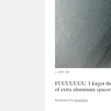
SH1-36
FUUUUUUU. I forgot the X
of extra aluminum spacer
Bookmark the
permalink
.