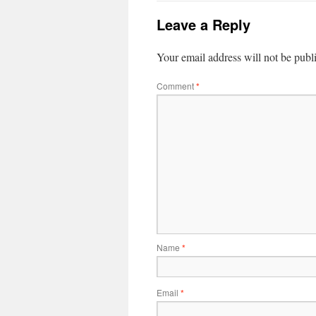
Leave a Reply
Your email address will not be publ
Comment
*
Name
*
Email
*