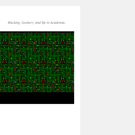
Hacking, Geekery, and life in Academia.