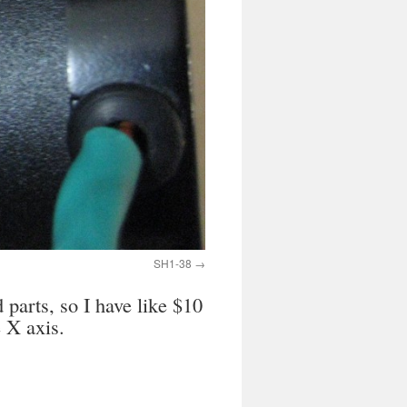
SH1-38
parts, so I have like $10
 X axis.