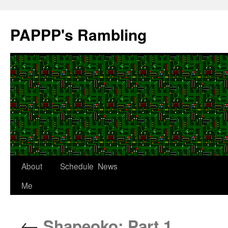
Skip
to
PAPPP's Rambling
content
About
Schedule
News
Me
←
Shapeoko: Part 1