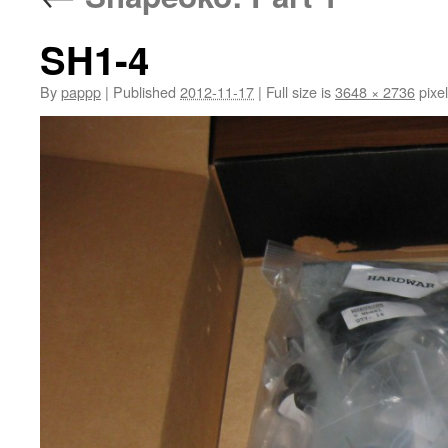
SH1-4
By
pappp
|
Published
2012-11-17
|
Full size is
3648 × 2736
pixe