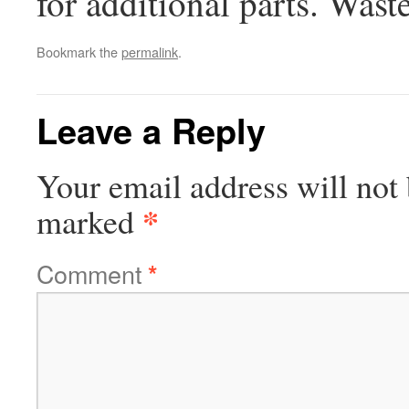
for additional parts. Wast
Bookmark the
permalink
.
Leave a Reply
Your email address will not 
*
marked
Comment
*