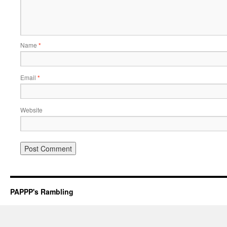
Name
*
Email
*
Website
PAPPP's Rambling