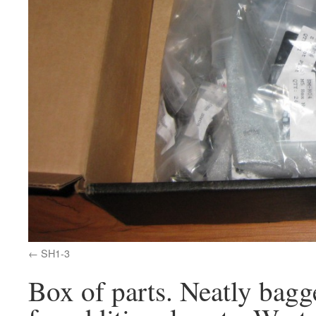
SH1-3
Box of parts. Neatly bagge