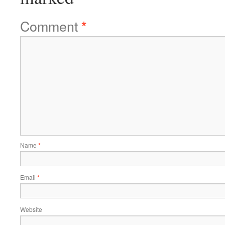
Comment
*
Name
*
Email
*
Website