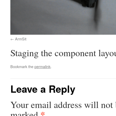
ArmSit
Staging the component layout
Bookmark the
permalink
.
Leave a Reply
Your email address will not 
*
marked