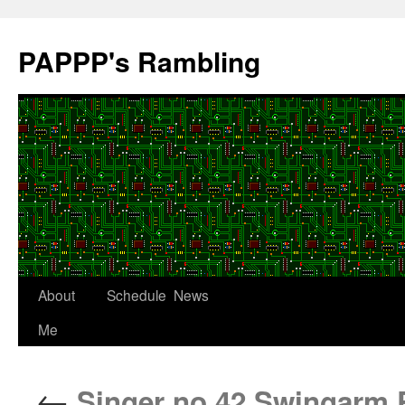
Skip
to
PAPPP's Rambling
content
About
Schedule
News
Me
←
Singer no.42 Swingarm 