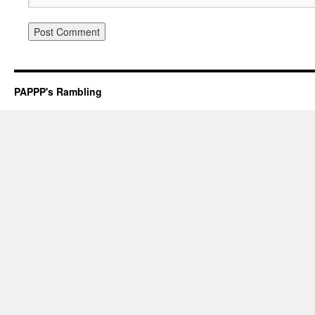
PAPPP's Rambling