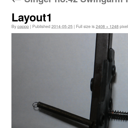
Layout1
By
pappp
|
Published
2014-05-25
|
Full size is
2408 × 1248
pixe