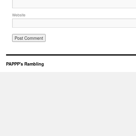
Website
PAPPP's Rambling