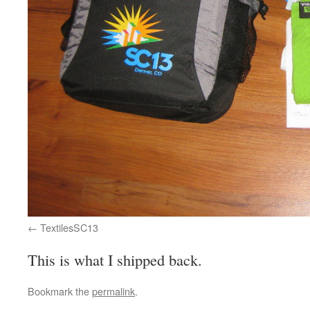
TextilesSC13
This is what I shipped back.
Bookmark the
permalink
.