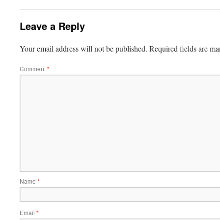
Leave a Reply
Your email address will not be published.
Required fields are m
Comment
*
Name
*
Email
*