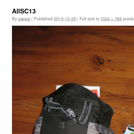
AllSC13
By
pappp
|
Published
2013-12-25
|
Full size is
1024 × 768
pixels