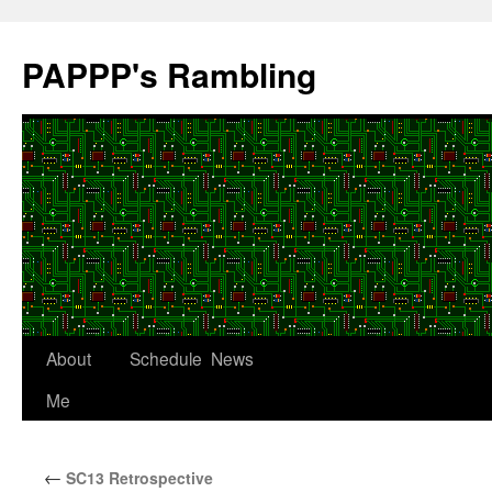
Skip
to
PAPPP's Rambling
content
About
Schedule
News
Me
←
SC13 Retrospective