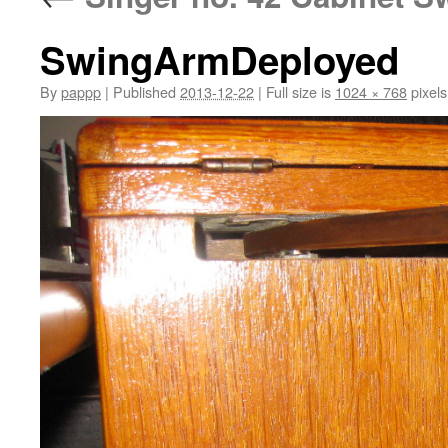
SwingArmDeployed
By
pappp
|
Published
2013-12-22
|
Full size is
1024 × 768
pixels