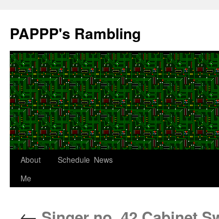
Skip
to
PAPPP's Rambling
content
About
Schedule
News
Me
←
Singer no. 42 Cabinet 