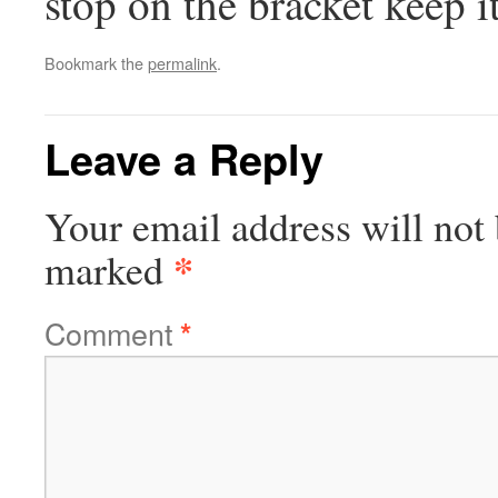
stop on the bracket keep it
Bookmark the
permalink
.
Leave a Reply
Your email address will not 
*
marked
Comment
*