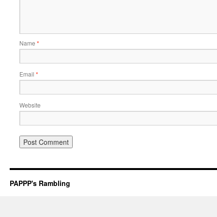
Name
*
Email
*
Website
PAPPP's Rambling