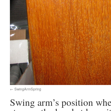
SwingArmSpring
Swing arm’s position whe